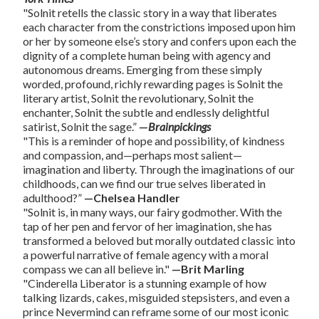
"Solnit retells the classic story in a way that liberates
each character from the constrictions imposed upon him
or her by someone else’s story and confers upon each the
dignity of a complete human being with agency and
autonomous dreams. Emerging from these simply
worded, profound, richly rewarding pages is Solnit the
literary artist, Solnit the revolutionary, Solnit the
enchanter, Solnit the subtle and endlessly delightful
satirist, Solnit the sage.”
—
Brainpickings
"This is a reminder of hope and possibility, of kindness
and compassion, and—perhaps most salient—
imagination and liberty. Through the imaginations of our
childhoods, can we find our true selves liberated in
adulthood?”
—Chelsea Handler
"Solnit is, in many ways, our fairy godmother. With the
tap of her pen and fervor of her imagination, she has
transformed a beloved but morally outdated classic into
a powerful narrative of female agency with a moral
compass we can all believe in."
—Brit Marling
"Cinderella Liberator is a stunning example of how
talking lizards, cakes, misguided stepsisters, and even a
prince Nevermind can reframe some of our most iconic