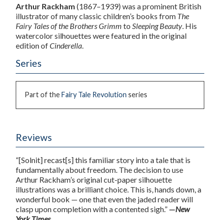
Arthur Rackham
(1867–1939) was a prominent British
illustrator of many classic children’s books from
The
Fairy Tales of the Brothers Grimm
to
Sleeping Beauty
. His
watercolor silhouettes were featured in the original
edition of
Cinderella
.
Series
Part of the
Fairy Tale Revolution
series
Reviews
“[Solnit] recast[s] this familiar story into a tale that is
fundamentally about freedom. The decision to use
Arthur Rackham’s original cut-paper silhouette
illustrations was a brilliant choice. This is, hands down, a
wonderful book — one that even the jaded reader will
clasp upon completion with a contented sigh.”
—
New
York Times