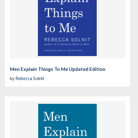
Men Explain Things To Me Updated Edition
by
Rebecca Solnit