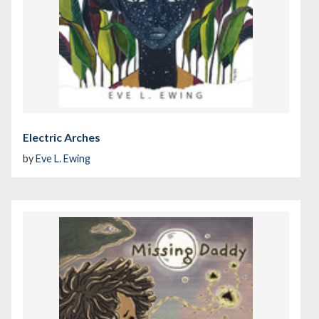
Electric Arches
by
Eve L. Ewing