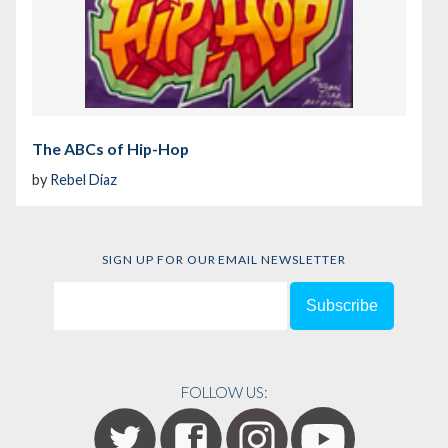
The ABCs of Hip-Hop
by
Rebel Diaz
SIGN UP FOR OUR EMAIL NEWSLETTER
FOLLOW US: