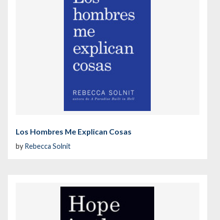
Los Hombres Me Explican Cosas
by
Rebecca Solnit