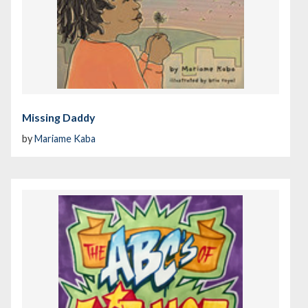
Missing Daddy
by
Mariame Kaba