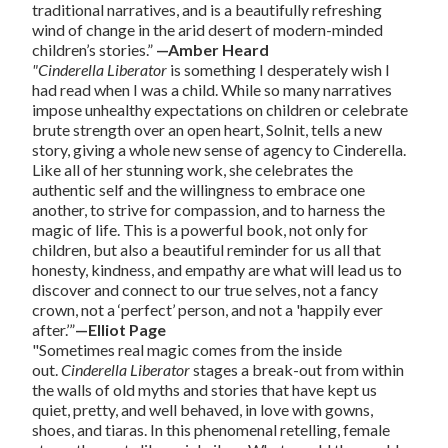
traditional narratives, and is a beautifully refreshing
wind of change in the arid desert of modern-minded
children’s stories.”
—Amber Heard
"Cinderella Liberator
is something I desperately wish I
had read when I was a child. While so many narratives
impose unhealthy expectations on children or celebrate
brute strength over an open heart, Solnit, tells a new
story, giving a whole new sense of agency to Cinderella.
Like all of her stunning work, she celebrates the
authentic self and the willingness to embrace one
another, to strive for compassion, and to harness the
magic of life. This is a powerful book, not only for
children, but also a beautiful reminder for us all that
honesty, kindness, and empathy are what will lead us to
discover and connect to our true selves, not a fancy
crown, not a ‘perfect’ person, and not a 'happily ever
after.’”
—Elliot Page
"Sometimes real magic comes from the inside
out.
Cinderella Liberator
stages a break-out from within
the walls of old myths and stories that have kept us
quiet, pretty, and well behaved, in love with gowns,
shoes, and tiaras. In this phenomenal retelling, female