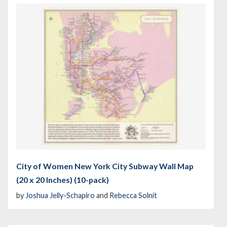
City of Women New York City Subway Wall Map
(20 x 20 Inches) (10-pack)
by
Joshua Jelly-Schapiro
and
Rebecca Solnit