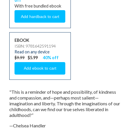
off
With free bundled ebook
EBOOK
ISBN: 9781642591194
Read on any device
$9.99
$5.99
40% off
"This is a reminder of hope and possibility, of kindness
and compassion, and—perhaps most salient—
imagination and liberty. Through the imaginations of our
childhoods, can we find our true selves liberated in
adulthood?”
—Chelsea Handler