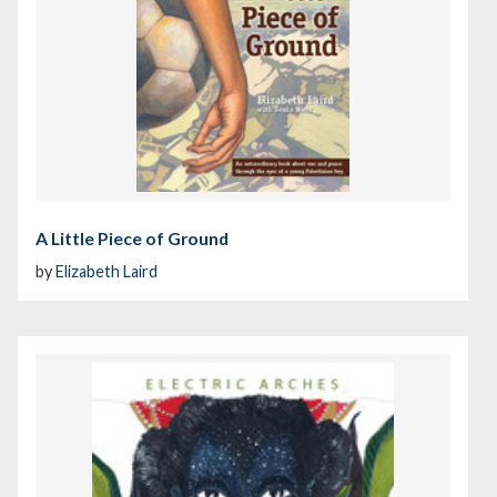
A Little Piece of Ground
by
Elizabeth Laird