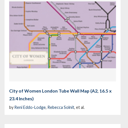
City of Women London Tube Wall Map (A2, 16.5 x
23.4 Inches)
by
Reni Eddo-Lodge
,
Rebecca Solnit
, et al.