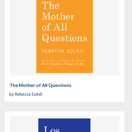
The Mother of All Questions
by
Rebecca Solnit