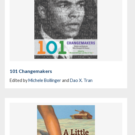
101 Changemakers
Edited by
Michele Bollinger
and
Dao X. Tran