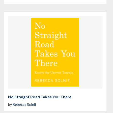
No Straight Road Takes You There
by
Rebecca Solnit