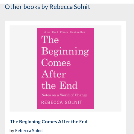
Other books
by Rebecca Solnit
The Beginning Comes After the End
by
Rebecca Solnit