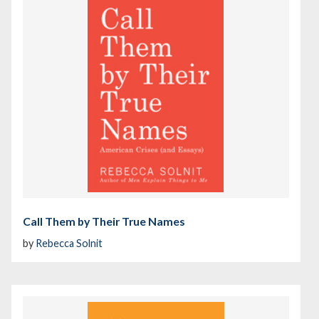
Call Them by Their True Names
by
Rebecca Solnit