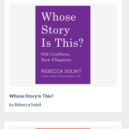
Whose Story Is This?
by
Rebecca Solnit