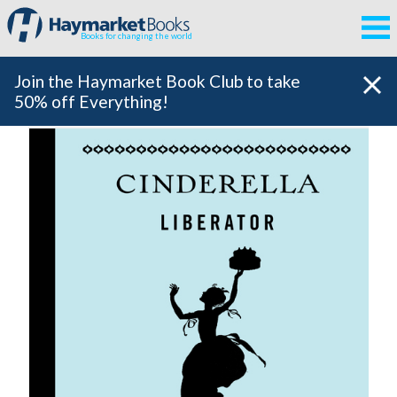
Books for changing the world
Join the Haymarket Book Club to take
50% off Everything!