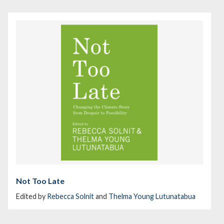
Not Too Late
Edited by
Rebecca Solnit
and
Thelma Young Lutunatabua