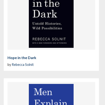
Hope in the Dark
by
Rebecca Solnit