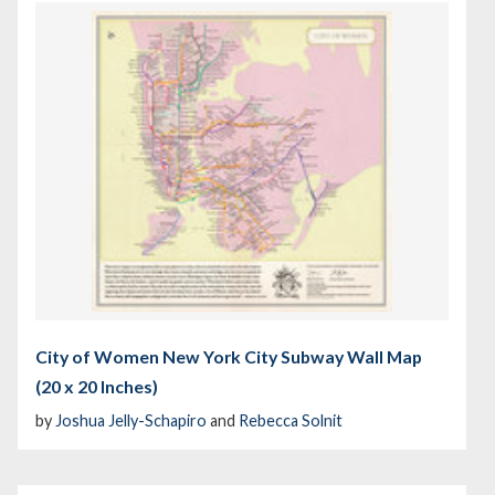
City of Women New York City Subway Wall Map
(20 x 20 Inches)
by
Joshua Jelly-Schapiro
and
Rebecca Solnit