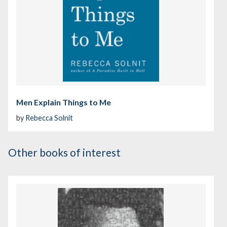
Men Explain Things to Me
by
Rebecca Solnit
Other books of interest