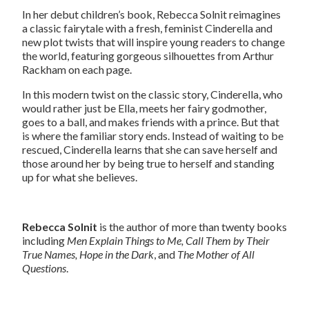
In her debut children’s book, Rebecca Solnit reimagines
a classic fairytale with a fresh, feminist Cinderella and
new plot twists that will inspire young readers to change
the world, featuring gorgeous silhouettes from Arthur
Rackham on each page.
In this modern twist on the classic story, Cinderella, who
would rather just be Ella, meets her fairy godmother,
goes to a ball, and makes friends with a prince. But that
is where the familiar story ends. Instead of waiting to be
rescued, Cinderella learns that she can save herself and
those around her by being true to herself and standing
up for what she believes.
Rebecca Solnit
is the author of more than twenty books
including
Men Explain Things to Me, Call Them by Their
True Names, Hope in the Dark
, and
The Mother of All
Questions
.