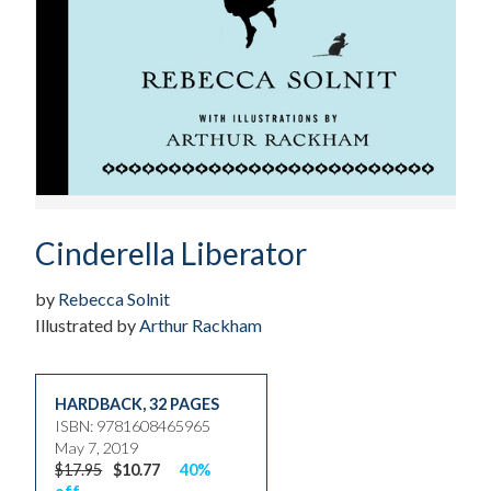
Cinderella Liberator
by
Rebecca Solnit
Illustrated by
Arthur Rackham
HARDBACK
,
32 PAGES
ISBN: 9781608465965
May 7, 2019
$17.95
$10.77
40%