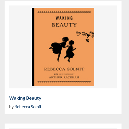
Waking Beauty
by
Rebecca Solnit