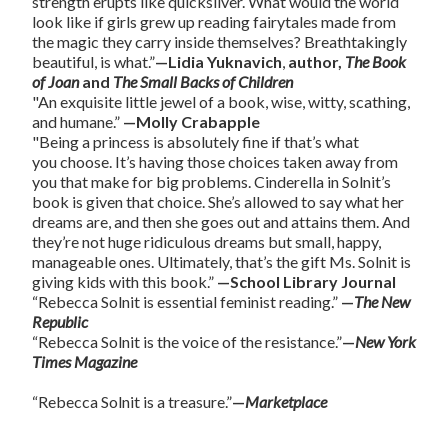
strength erupts like quicksilver. What would the world
look like if girls grew up reading fairytales made from
the magic they carry inside themselves? Breathtakingly
beautiful, is what.”
—Lidia Yuknavich
,
author,
The Book
of Joan
and
The Small Backs of Children
"An exquisite little jewel of a book, wise, witty, scathing,
and humane.”
—Molly Crabapple
"Being a princess is absolutely fine if that’s what
you choose. It’s having those choices taken away from
you that make for big problems. Cinderella in Solnit’s
book is given that choice. She’s allowed to say what her
dreams are, and then she goes out and attains them. And
they’re not huge ridiculous dreams but small, happy,
manageable ones. Ultimately, that’s the gift Ms. Solnit is
giving kids with this book.”
—School Library Journal
“Rebecca Solnit is essential feminist reading.”
—
The New
Republic
“Rebecca Solnit is the voice of the resistance.”
—
New York
Times Magazine
“Rebecca Solnit is a treasure.”
—
Marketplace