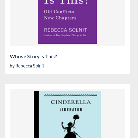
Whose Story Is This?
by
Rebecca Solnit