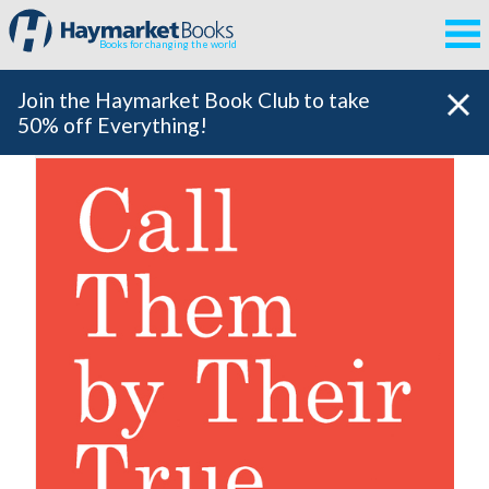
Books for changing the world
Join the Haymarket Book Club to take
50% off Everything!