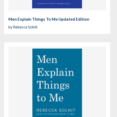
Men Explain Things To Me Updated Edition
by
Rebecca Solnit