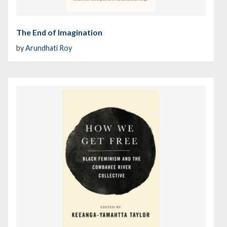
The End of Imagination
by
Arundhati Roy