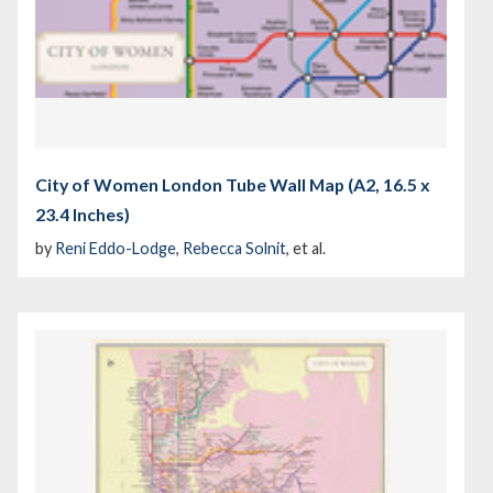
City of Women London Tube Wall Map (A2, 16.5 x
23.4 Inches)
by
Reni Eddo-Lodge
,
Rebecca Solnit
, et al.