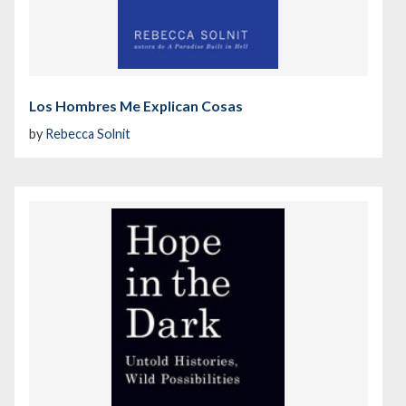
Los Hombres Me Explican Cosas
by
Rebecca Solnit