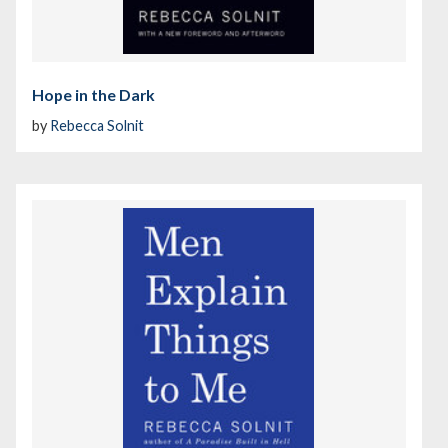
Hope in the Dark
by
Rebecca Solnit