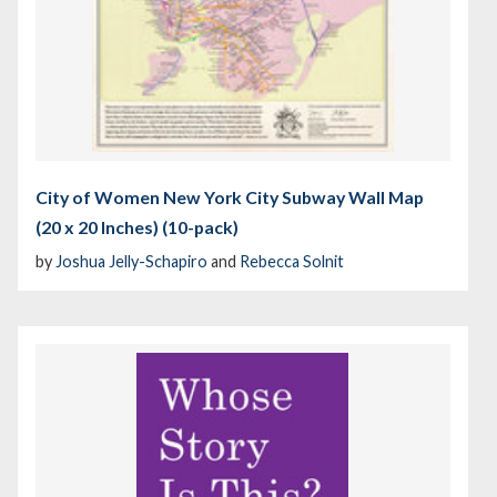
City of Women New York City Subway Wall Map
(20 x 20 Inches) (10-pack)
by
Joshua Jelly-Schapiro
and
Rebecca Solnit