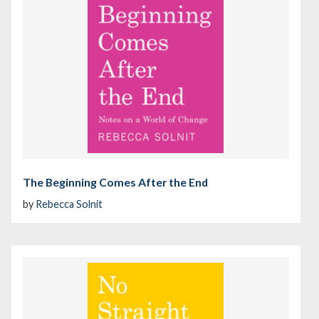
The Beginning Comes After the End
by
Rebecca Solnit