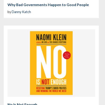
Why Bad Governments Happen to Good People
by
Danny Katch
No Is Not Enough