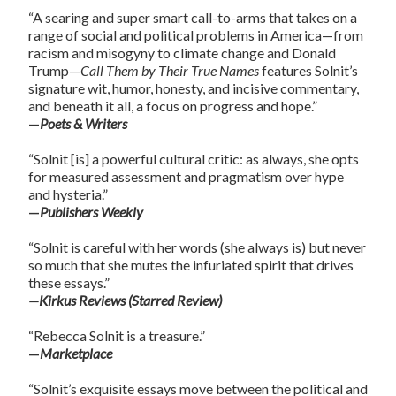
“A searing and super smart call-to-arms that takes on a
range of social and political problems in America—from
racism and misogyny to climate change and Donald
Trump—
Call Them by Their True Names
features Solnit’s
signature wit, humor, honesty, and incisive commentary,
and beneath it all, a focus on progress and hope.”
—
Poets & Writers
“Solnit [is] a powerful cultural critic: as always, she opts
for measured assessment and pragmatism over hype
and hysteria.”
—
Publishers Weekly
“Solnit is careful with her words (she always is) but never
so much that she mutes the infuriated spirit that drives
these essays.”
—Kirkus Reviews (Starred Review)
“Rebecca Solnit is a treasure.”
—
Marketplace
“Solnit’s exquisite essays move between the political and