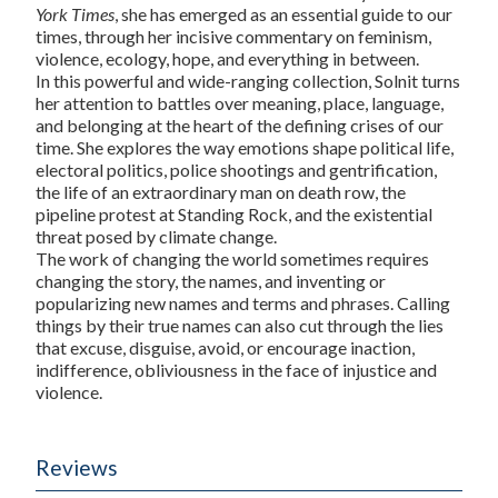
York Times
, she has emerged as an essential guide to our
times, through her incisive commentary on feminism,
violence, ecology, hope, and everything in between.
In this powerful and wide-ranging collection, Solnit turns
her attention to battles over meaning, place, language,
and belonging at the heart of the defining crises of our
time. She explores the way emotions shape political life,
electoral politics, police shootings and gentrification,
the life of an extraordinary man on death row, the
pipeline protest at Standing Rock, and the existential
threat posed by climate change.
The work of changing the world sometimes requires
changing the story, the names, and inventing or
popularizing new names and terms and phrases. Calling
things by their true names can also cut through the lies
that excuse, disguise, avoid, or encourage inaction,
indifference, obliviousness in the face of injustice and
violence.
Reviews