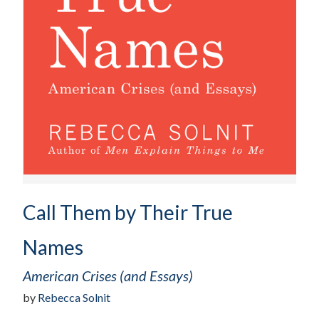
Call Them by Their True
Names
American Crises (and Essays)
by
Rebecca Solnit