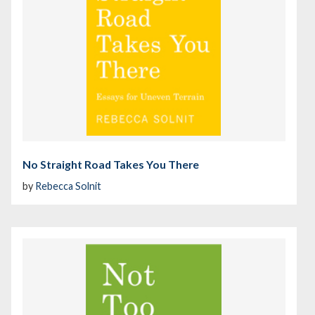
No Straight Road Takes You There
by
Rebecca Solnit