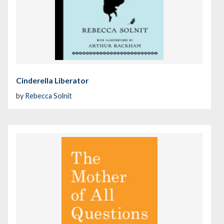
Cinderella Liberator
by
Rebecca Solnit