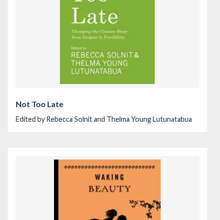
Not Too Late
Edited by
Rebecca Solnit
and
Thelma Young Lutunatabua