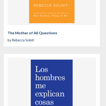
The Mother of All Questions
by
Rebecca Solnit