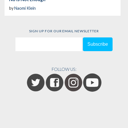
by
Naomi Klein
SIGN UP FOR OUR EMAIL NEWSLETTER
FOLLOW US: