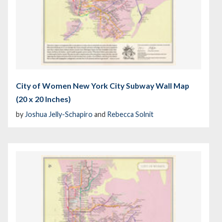
City of Women New York City Subway Wall Map
(20 x 20 Inches)
by
Joshua Jelly-Schapiro
and
Rebecca Solnit