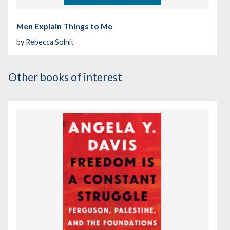
Men Explain Things to Me
by
Rebecca Solnit
Other books of interest