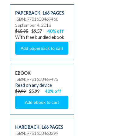
PAPERBACK
,
166 PAGES
ISBN: 9781608469468
September 4, 2018
$15.95
$9.57
40% off
With free bundled ebook
EBOOK
ISBN: 9781608469475
Read on any device
$9.99
$5.99
40% off
HARDBACK
,
166 PAGES
ISBN: 9781608463299