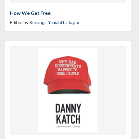
How We Get Free
Edited by
Keeanga-Yamahtta Taylor