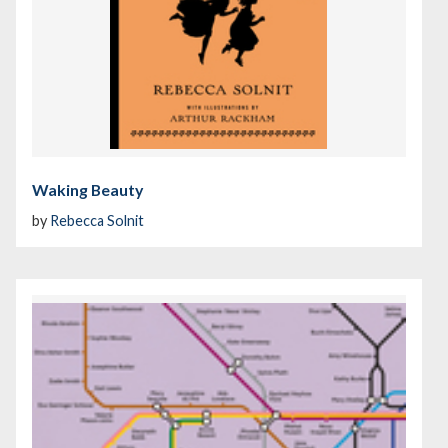
Waking Beauty
by
Rebecca Solnit