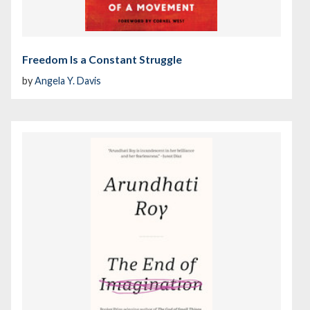
Freedom Is a Constant Struggle
by
Angela Y. Davis