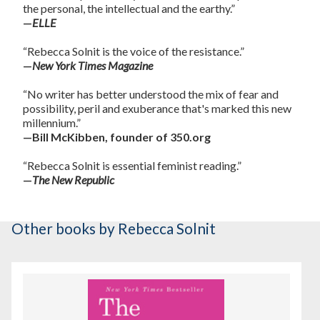
the personal, the intellectual and the earthy.”
—
ELLE
“Rebecca Solnit is the voice of the resistance.”
—
New York Times Magazine
“No writer has better understood the mix of fear and
possibility, peril and exuberance that's marked this new
millennium.”
—Bill McKibben, founder of 350.org
“Rebecca Solnit is essential feminist reading.”
—
The New Republic
Other books
by Rebecca Solnit