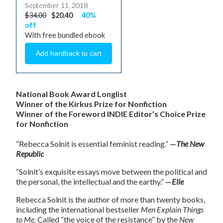
September 11, 2018
$34.00
$20.40
40%
off
With free bundled ebook
National Book Award Longlist
Winner of the Kirkus Prize for Nonfiction
Winner of the Foreword INDIE Editor’s Choice Prize
for Nonfiction
“Rebecca Solnit is essential feminist reading.”
—
The New
Republic
“Solnit’s exquisite essays move between the political and
the personal, the intellectual and the earthy.”
—
Elle
Rebecca Solnit is the author of more than twenty books,
including the international bestseller
Men Explain Things
to Me
. Called “the voice of the resistance” by the
New