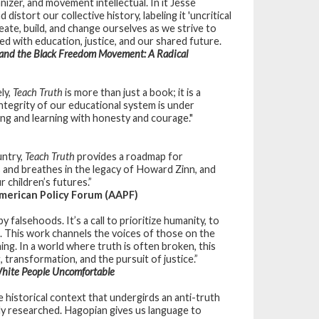
anizer, and movement intellectual. In it Jesse
stort our collective history, labeling it 'uncritical
eate, build, and change ourselves as we strive to
d with education, justice, and our shared future.
 and the Black
Freedom Movement: A Radical
ly,
Teach Truth
is more than just a book; it is a
integrity of our educational system is under
ing and learning with honesty and courage."
untry,
Teach Truth
provides a roadmap for
s and breathes in the legacy of Howard Zinn, and
 children’s futures.”
merican Policy Forum (AAPF)
 falsehoods. It’s a call to prioritize humanity, to
. This work channels the voices of those on the
ing. In a world where truth is often broken, this
 transformation, and the pursuit of justice.”
hite People Uncomfortable
e historical context that undergirds an anti-truth
fully researched. Hagopian gives us language to