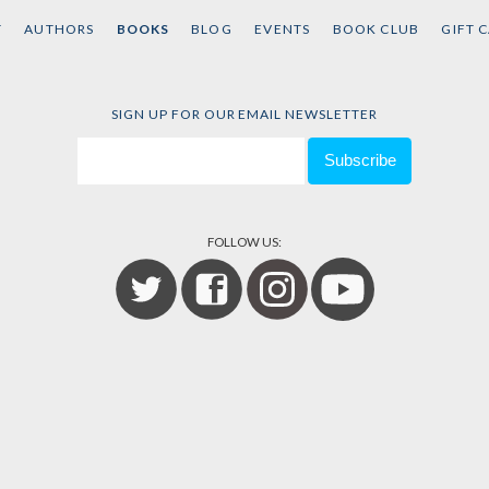
Black Liberation
Contra
T
AUTHORS
BOOKS
BLOG
EVENTS
BOOK CLUB
GIFT 
(Expanded Second
Edited 
Kaepern
Edition)
Kelley
, et
by
Keeanga-Yamahtta
Taylor
SIGN UP FOR OUR EMAIL NEWSLETTER
FOLLOW US: