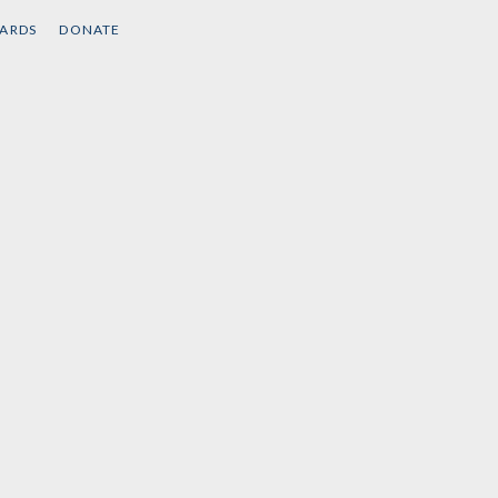
band
by
Brian Jones
CARDS
DONATE
by
Colin
ick
,
Robin D. G.
 al.