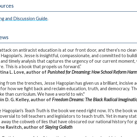
urces
ng and Discussion Guide
.
iews
attack on antiracist education is at our front door, and there’s no clea
 Hagopian's. Jesse is insightful, compassionate, and committed to build
 and timely analysis that captures the urgency of our current moment, 
re. This is a book that propels us forward.”
ina L. Love, author of
Punished for Dreaming: How School Reform Harm
ng from the trenches, Jesse Hagopian has given us a brilliant, incisive 
 for how we fight back and reclaim education, truth, and democracy. The
ake than curriculum. We have a world to win."
n D. G. Kelley, author of
Freedom Dreams: The Black Radical Imaginati
e Hagopian's
Teach Truth
is the book we need right now. It's the book 
versial to tell teachers and legislators to teach truth. Yet in many states
s away the cobweb of lies that have obscured our national history for 
e Ravitch, author of
Slaying Goliath