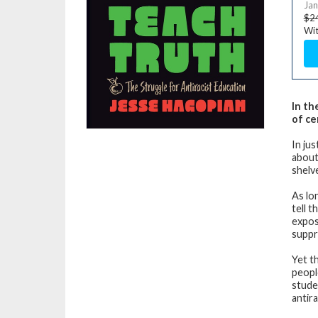
Jan
$2
Wit
In th
of ce
In ju
about
shelv
As lo
tell 
expos
suppr
Yet th
peopl
stude
antir