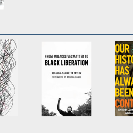
n
cation
From
Our His
#BlackLivesMatter to
Always