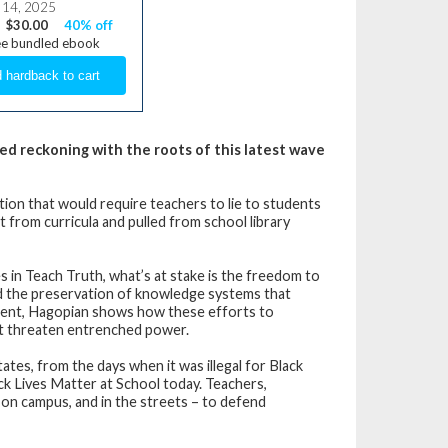
 14, 2025
$30.00
40% off
ee bundled ebook
ed reckoning with the roots of this latest wave
ation that would require teachers to lie to students
from curricula and pulled from school library
s in Teach Truth, what’s at stake is the freedom to
 and the preservation of knowledge systems that
ement, Hagopian shows how these efforts to
hat threaten entrenched power.
tates, from the days when it was illegal for Black
ck Lives Matter at School today. Teachers,
, on campus, and in the streets – to defend