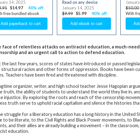
uary 14, 2025
Read on any device
January
4.95
$14.97
40% off
January 14, 2025
$50.00
h free bundled ebook
$9.99
$5.99
40% off
With fr
e face of relentless attacks on antiracist education, a much-need
nsorship and an urgent call to action to defend education.
st the last few years, scores of states have introduced or passed legisl
 structural racism and other forms of oppression. Books have been cut 
es. Teachers have been fired and threatened with discipline.
ngtime organizer, writer, and high school teacher Jesse Hagopian argue
the truth, the ability of students to understand the world they live in,
e injustice. By exploring the roots and reach of the censorship mov
ess truth serve to uphold racial capitalism and silence the histories t
e struggle for a liberatory education has a long history in the United S
e to be literate, to the Civil Rights and Black Power movements, to Bla
nts, and their allies are already building a movement – in the classroom
acist education.