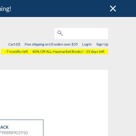
hing!
Cart (0)
Free shipping on US orders over $35
Log In
Sign Up
- 7 months left
40% Off ALL Haymarket Books!
- 15 days left
ACK
9798888902950