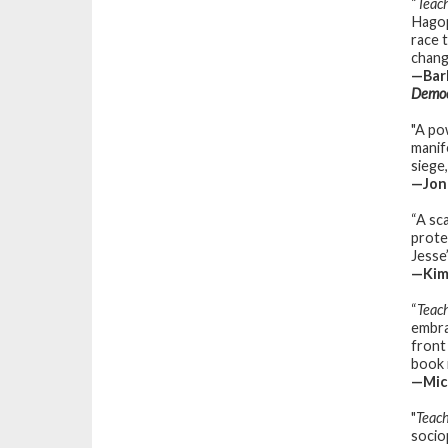
“
Teac
Hagop
race 
chang
—Barb
Democ
"A po
manif
siege
—Jon
“A sca
prote
Jesse
—Kimb
“
Teac
embra
front
book 
—Mic
"
Teach
sociop