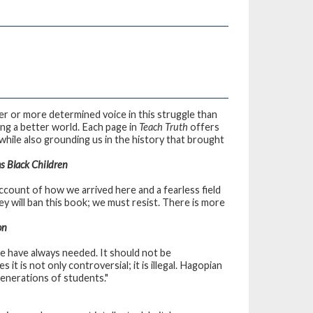
rer or more determined voice in this struggle than
ing a better world. Each page in
Teach Truth
offers
while also grounding us in the history that brought
s Black Children
account of how we arrived here and a fearless field
y will ban this book; we must resist. There is more
on
we have always needed. It should not be
 it is not only controversial; it is illegal. Hagopian
generations of students."