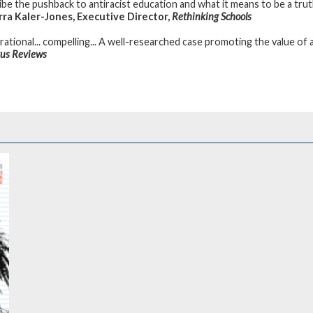
ibe the pushback to antiracist education and what it means to be a truth
ra Kaler-Jones, Executive Director,
Rethinking Schools
rational... compelling... A well-researched case promoting the value of a
kus Reviews