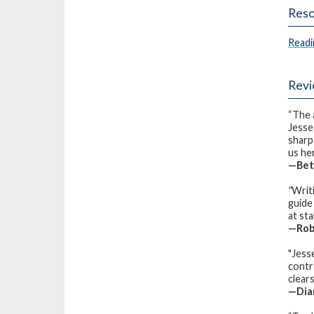
Reso
Readi
Rev
“The 
Jesse
sharp
us he
—Bett
"
Writi
guide
at st
—Robi
"Jess
contro
clear
—Dian