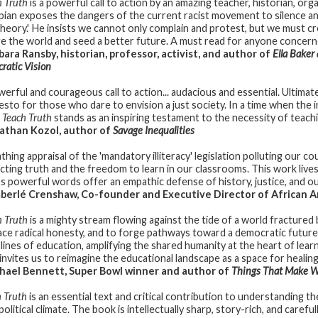
h Truth
is a powerful call to action by an amazing teacher, historian, org
ian exposes the dangers of the current racist movement to silence and di
theory.' He insists we cannot only complain and protest, but we must cr
e the world and seed a better future. A must read for anyone concerne
ara Ransby, historian, professor, activist, and author of
Ella Baker
ratic Vision
werful and courageous call to action... audacious and essential. Ultimate
esto for those who dare to envision a just society. In a time when the 
,
Teach Truth
stands as an inspiring testament to the necessity of teach
athan Kozol, author of
Savage Inequalities
thing appraisal of the 'mandatory illiteracy' legislation polluting our co
cting truth and the freedom to learn in our classrooms. This work live
’s powerful words offer an empathic defense of history, justice, and our
erlé Crenshaw, Co-founder and Executive Director of African A
h Truth
is a mighty stream flowing against the tide of a world fractured by
ce radical honesty, and to forge pathways toward a democratic future
 lines of education, amplifying the shared humanity at the heart of learn
invites us to reimagine the educational landscape as a space for healing,
hael Bennett, Super Bowl winner and author of
Things That Make W
 Truth
is an essential text and critical contribution to understanding th
olitical climate. The book is intellectually sharp, story-rich, and care