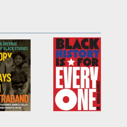
tory Has
Black History Is for
 Been
Everyone