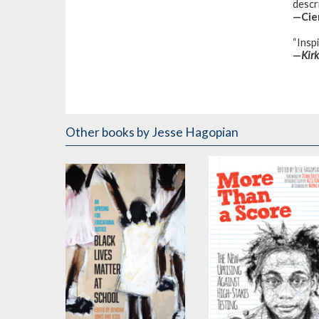
descr
—Cier
“Inspi
—
Kir
Other books
by Jesse Hagopian