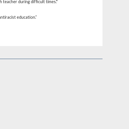
 teacher during difficult times."
ntiracist education.”