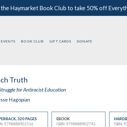
 the Haymarket Book Club to take 50% off Everyt
EVENTS
BOOK CLUB
GIFT CARDS
DONATE
ch Truth
truggle for Antiracist Education
esse Hagopian
PERBACK
,
320 PAGES
EBOOK
HARDB
BN: 9798888902516
ISBN: 9798888902745
ISBN: 