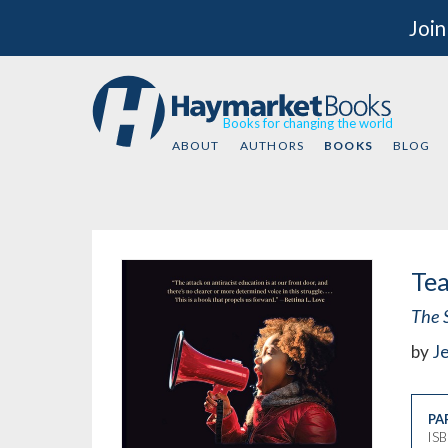
Join
Books for changing the world
ABOUT
AUTHORS
BOOKS
BLOG
Tea
The S
by
J
PA
IS