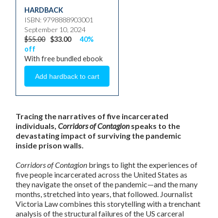
HARDBACK
ISBN: 9798888903001
September 10, 2024
$55.00
$33.00
40%
off
With free bundled ebook
Tracing the narratives of five incarcerated
individuals,
Corridors of Contagion
speaks to the
devastating impact of surviving the pandemic
inside prison walls.
Corridors of Contagion
brings to light the experiences of
five people incarcerated across the United States as
they navigate the onset of the pandemic—and the many
months, stretched into years, that followed. Journalist
Victoria Law combines this storytelling with a trenchant
analysis of the structural failures of the US carceral