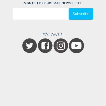
SIGN UP FOR OUR EMAIL NEWSLETTER
FOLLOW US: