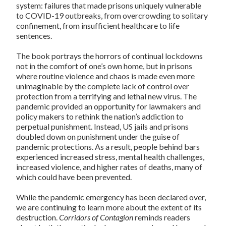
system: failures that made prisons uniquely vulnerable
to COVID-19 outbreaks, from overcrowding to solitary
confinement, from insufficient healthcare to life
sentences.
The book portrays the horrors of continual lockdowns
not in the comfort of one’s own home, but in prisons
where routine violence and chaos is made even more
unimaginable by the complete lack of control over
protection from a terrifying and lethal new virus. The
pandemic provided an opportunity for lawmakers and
policy makers to rethink the nation’s addiction to
perpetual punishment. Instead, US jails and prisons
doubled down on punishment under the guise of
pandemic protections. As a result, people behind bars
experienced increased stress, mental health challenges,
increased violence, and higher rates of deaths, many of
which could have been prevented.
While the pandemic emergency has been declared over,
we are continuing to learn more about the extent of its
destruction.
Corridors of Contagion
reminds readers