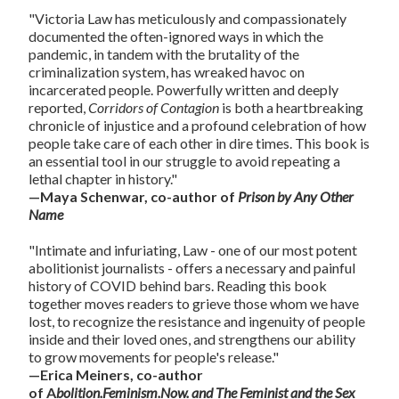
"Victoria Law has meticulously and compassionately
documented the often-ignored ways in which the
pandemic, in tandem with the brutality of the
criminalization system, has wreaked havoc on
incarcerated people. Powerfully written and deeply
reported,
Corridors of Contagion
is both a heartbreaking
chronicle of injustice and a profound celebration of how
people take care of each other in dire times. This book is
an essential tool in our struggle to avoid repeating a
lethal chapter in history."
—Maya Schenwar, co-author of
Prison by Any Other
Name
"Intimate and infuriating, Law - one of our most potent
abolitionist journalists - offers a necessary and painful
history of COVID behind bars. Reading this book
together moves readers to grieve those whom we have
lost, to recognize the resistance and ingenuity of people
inside and their loved ones, and strengthens our ability
to grow movements for people's release."
—Erica Meiners, co-author
of A
bolition.Feminism.Now.
and The Feminist and the Sex