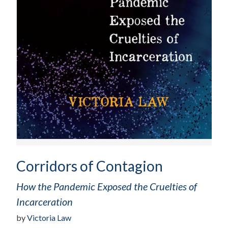
Corridors of Contagion
How the Pandemic Exposed the Cruelties of
Incarceration
by
Victoria Law