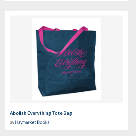
Abolish Everything Tote Bag
by
Haymarket Books