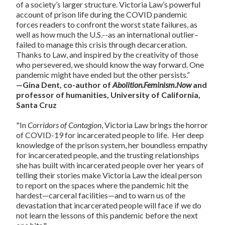
of a society’s larger structure. Victoria Law’s powerful
account of prison life during the COVID pandemic
forces readers to confront the worst state failures, as
well as how much the U.S.--as an international outlier–
failed to manage this crisis through decarceration.
Thanks to Law, and inspired by the creativity of those
who persevered, we should know the way forward. One
pandemic might have ended but the other persists.”
—Gina Dent, co-author of
Abolition.Feminism.Now
and
professor of humanities, University of California,
Santa Cruz
"In
Corridors of Contagion
, Victoria Law brings the horror
of COVID-19 for incarcerated people to life. Her deep
knowledge of the prison system, her boundless empathy
for incarcerated people, and the trusting relationships
she has built with incarcerated people over her years of
telling their stories make Victoria Law the ideal person
to report on the spaces where the pandemic hit the
hardest—carceral facilities—and to warn us of the
devastation that incarcerated people will face if we do
not learn the lessons of this pandemic before the next