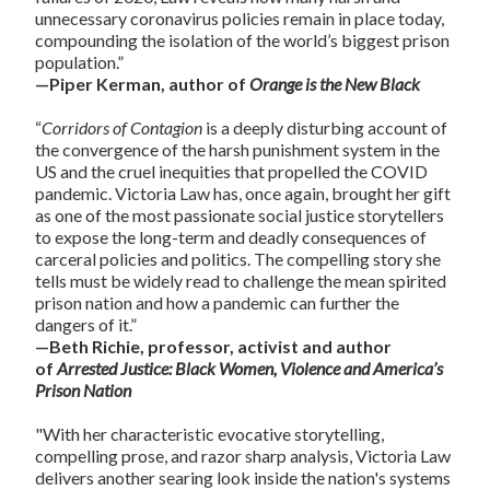
unnecessary coronavirus policies remain in place today,
compounding the isolation of the world’s biggest prison
population.”
—Piper Kerman, author of
Orange is the New Black
“
Corridors of Contagion
is a deeply disturbing account of
the convergence of the harsh punishment system in the
US and the cruel inequities that propelled the COVID
pandemic. Victoria Law has, once again, brought her gift
as one of the most passionate social justice storytellers
to expose the long-term and deadly consequences of
carceral policies and politics. The compelling story she
tells must be widely read to challenge the mean spirited
prison nation and how a pandemic can further the
dangers of it.”
—Beth Richie, professor, activist and author
of
Arrested Justice: Black Women, Violence and America’s
Prison Nation
"With her characteristic evocative storytelling,
compelling prose, and razor sharp analysis, Victoria Law
delivers another searing look inside the nation's systems