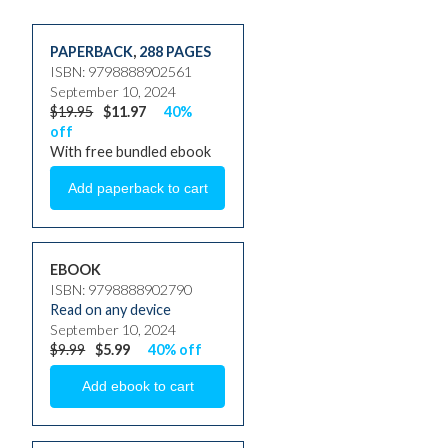
PAPERBACK
,
288 PAGES
ISBN: 9798888902561
September 10, 2024
$19.95
$11.97
40%
off
With free bundled ebook
EBOOK
ISBN: 9798888902790
Read on any device
September 10, 2024
$9.99
$5.99
40% off