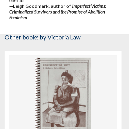
one hits."
—Leigh Goodmark, author of
Imperfect Victims:
Criminalized Survivors and the Promise of Abolition
Feminism
Other books
by Victoria Law