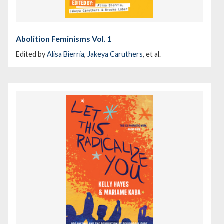
Abolition Feminisms Vol. 1
Edited by
Alisa Bierria
,
Jakeya Caruthers
, et al.