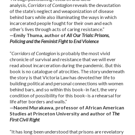
analysis,
Corridors of Contagion
reveals the devastation
of the state’s neglect and weaponization of disease
behind bars while also illuminating the ways in which
incarcerated people fought for their own and each
other’s lives through acts of caring resistance.”
—Emily Thuma, author of
All Our Trials: Prisons,
Policing and the Feminist Fight to End Violence
“
Corridors of Contagion
is probably the most vivid
chronicle of survival and resistance that we will ever
read about incarceration during the pandemic. But this
book is no catalogue of atrocities. The story underneath
the story is that Victoria Law has devoted her life to
building political and personal connections with women
behind bars, and so within this book–in fact, the very
condition of possibility for this book–is a rehearsal for
life after borders and walls.”
—Naomi Murakawa, professor of African American
Studies at Princeton University and author of
The
First Civil Right
“It has long been understood that prisons are revelatory