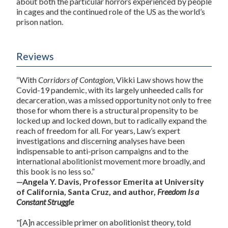
about both the particular horrors experienced by people
in cages and the continued role of the US as the world’s
prison nation.
Reviews
“With
Corridors of Contagion
, Vikki Law shows how the
Covid-19 pandemic, with its largely unheeded calls for
decarceration, was a missed opportunity not only to free
those for whom there is a structural propensity to be
locked up and locked down, but to radically expand the
reach of freedom for all. For years, Law’s expert
investigations and discerning analyses have been
indispensable to anti-prison campaigns and to the
international abolitionist movement more broadly, and
this book is no less so.”
—Angela Y. Davis, Professor Emerita at University
of California, Santa Cruz, and author,
Freedom Is a
Constant Struggle
"[A]n accessible primer on abolitionist theory, told