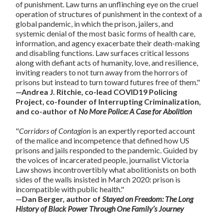
of punishment. Law turns an unflinching eye on the cruel
operation of structures of punishment in the context of a
global pandemic, in which the prison, jailers, and
systemic denial of the most basic forms of health care,
information, and agency exacerbate their death-making
and disabling functions. Law surfaces critical lessons
along with defiant acts of humanity, love, and resilience,
inviting readers to not turn away from the horrors of
prisons but instead to turn toward futures free of them."
—Andrea J. Ritchie, co-lead COVID19 Policing
Project, co-founder of Interrupting Criminalization,
and co-author of
No More Police: A Case for
Abolition
"
Corridors of Contagion
is an expertly reported account
of the malice and incompetence that defined how US
prisons and jails responded to the pandemic. Guided by
the voices of incarcerated people, journalist Victoria
Law shows incontrovertibly what abolitionists on both
sides of the walls insisted in March 2020: prison is
incompatible with public health."
—Dan Berger, author of
Stayed on Freedom: The Long
History of Black Power Through One Family’s Journey