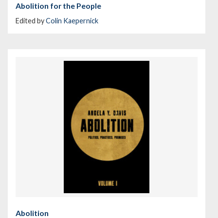
Abolition for the People
Edited by
Colin Kaepernick
Abolition