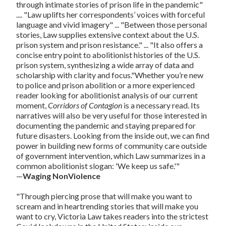
through intimate stories of prison life in the pandemic"
.... "Law uplifts her correspondents’ voices with forceful
language and vivid imagery" ... "Between those personal
stories, Law supplies extensive context about the U.S.
prison system and prison resistance." ... "It also offers a
concise entry point to abolitionist histories of the U.S.
prison system, synthesizing a wide array of data and
scholarship with clarity and focus."Whether you’re new
to police and prison abolition or a more experienced
reader looking for abolitionist analysis of our current
moment,
Corridors of Contagion
is a necessary read. Its
narratives will also be very useful for those interested in
documenting the pandemic and staying prepared for
future disasters. Looking from the inside out, we can find
power in building new forms of community care outside
of government intervention, which Law summarizes in a
common abolitionist slogan: 'We keep us safe.'"
—
Waging NonViolence
"Through piercing prose that will make you want to
scream and in heartrending stories that will make you
want to cry, Victoria Law takes readers into the strictest