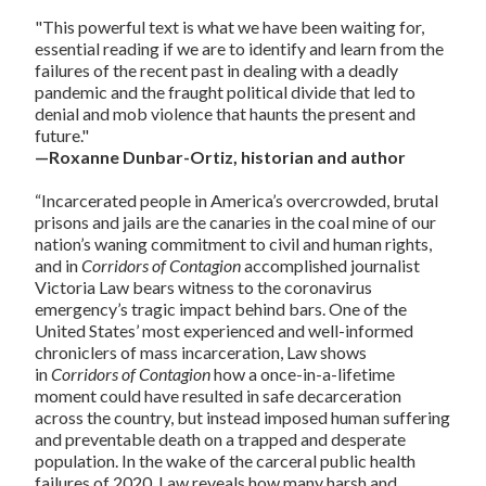
"This powerful text is what we have been waiting for,
essential reading if we are to identify and learn from the
failures of the recent past in dealing with a deadly
pandemic and the fraught political divide that led to
denial and mob violence that haunts the present and
future."
—Roxanne Dunbar-Ortiz, historian and author
“Incarcerated people in America’s overcrowded, brutal
prisons and jails are the canaries in the coal mine of our
nation’s waning commitment to civil and human rights,
and in
Corridors of Contagion
accomplished journalist
Victoria Law bears witness to the coronavirus
emergency’s tragic impact behind bars. One of the
United States’ most experienced and well-informed
chroniclers of mass incarceration, Law shows
in
Corridors of Contagion
how a once-in-a-lifetime
moment could have resulted in safe decarceration
across the country, but instead imposed human suffering
and preventable death on a trapped and desperate
population. In the wake of the carceral public health
failures of 2020, Law reveals how many harsh and