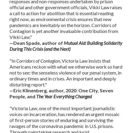
responses and non-responses undertaken by prison
official and other government officials, Vikki Law raises
a call to action for abolition that is essential reading
right now, as environmental crisis ensures that new
pandemics are inevitably on the horizon. Corridors of
Contagion is yet another invaluable contribution from
Vikki Law."
—Dean Spade, author of
Mutual Aid: Building Solidarity
During This Crisis (and the Next)
"In
Corridors of Contagion
, Victoria Law insists that
Americans reckon with what we otherwise work so hard
not to see: the senseless violence of our penal system, in
ordinary times and in crises. An important and deeply
disturbing report."
—Eric Klinenberg, author, 2020: One City, Seven
People, and
The Year Everything Changed
“Victoria Law, one of the most important journalistic
voices on incarceration, has rendered an urgent mosaic
of first-person stories of enduring and surviving the
ravages of the coronavirus pandemic in U.S. prisons.
Through painstaking research and lucid