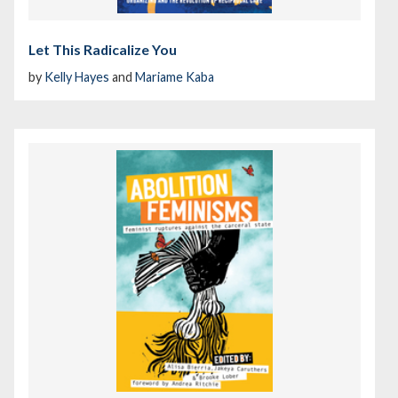
Let This Radicalize You
by
Kelly Hayes
and
Mariame Kaba