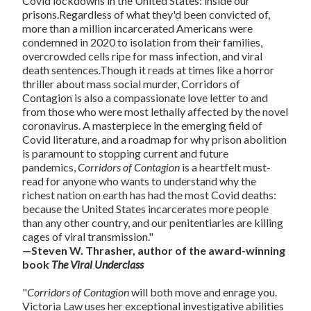
Covid lockdowns in the United States: inside our
prisons.Regardless of what they'd been convicted of,
more than a million incarcerated Americans were
condemned in 2020 to isolation from their families,
overcrowded cells ripe for mass infection, and viral
death sentences.Though it reads at times like a horror
thriller about mass social murder, Corridors of
Contagion is also a compassionate love letter to and
from those who were most lethally affected by the novel
coronavirus. A masterpiece in the emerging field of
Covid literature, and a roadmap for why prison abolition
is paramount to stopping current and future
pandemics,
Corridors of Contagion
is a heartfelt must-
read for anyone who wants to understand why the
richest nation on earth has had the most Covid deaths:
because the United States incarcerates more people
than any other country, and our penitentiaries are killing
cages of viral transmission."
—Steven W. Thrasher, author of the award-winning
book
The Viral Underclass
"
Corridors of Contagion
will both move and enrage you.
Victoria Law uses her exceptional investigative abilities