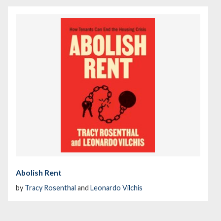
Abolish Rent
by
Tracy Rosenthal
and
Leonardo Vilchis