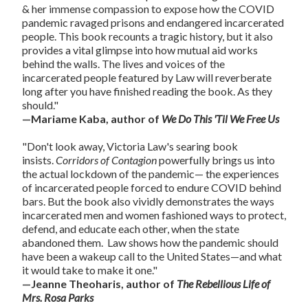
& her immense compassion to expose how the COVID
pandemic ravaged prisons and endangered incarcerated
people. This book recounts a tragic history, but it also
provides a vital glimpse into how mutual aid works
behind the walls. The lives and voices of the
incarcerated people featured by Law will reverberate
long after you have finished reading the book. As they
should."
—Mariame Kaba, author of
We Do This 'Til We Free Us
"Don't look away, Victoria Law's searing book
insists.
Corridors of Contagion
powerfully brings us into
the actual lockdown of the pandemic— the experiences
of incarcerated people forced to endure COVID behind
bars. But the book also vividly demonstrates the ways
incarcerated men and women fashioned ways to protect,
defend, and educate each other, when the state
abandoned them. Law shows how the pandemic should
have been a wakeup call to the United States—and what
it would take to make it one."
—Jeanne Theoharis, author of
The Rebellious Life of
Mrs. Rosa Parks