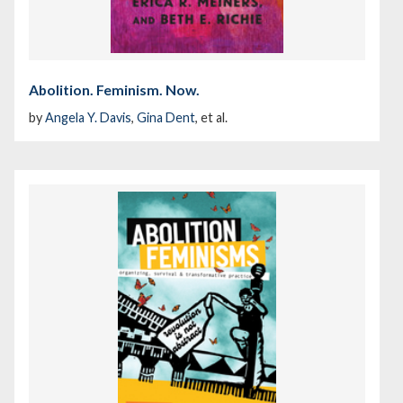
Abolition. Feminism. Now.
by
Angela Y. Davis
,
Gina Dent
, et al.