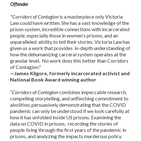
Offender
"
Corridors of Contagion
is a masterpiece only Victoria
Law could have written. She has a vast knowledge of the
prison system, incredible connections with incarcerated
people, especially those in women's prisons, and an
unparalleled ability to tell their stories. Victoria Law has
given us a work that provides in-depth understanding of
how the dehumanizing carceral system operates at the
granular level. No work does this better than Corridors
of Contagion."
—James Kilgore, formerly incarcerated activist and
National Book Award winning author
“
Corridors of Contagion
combines impeccable research,
compelling storytelling, and unflinching commitment to
abolition, persuasively demonstrating that the COVID
pandemic can only be understood if we look carefully at
how it has unfolded inside US prisons. Examining the
data on COVID in prisons, recording the stories of
people living through the first years of the pandemic in
prisons, and analyzing the impacts murderous policy