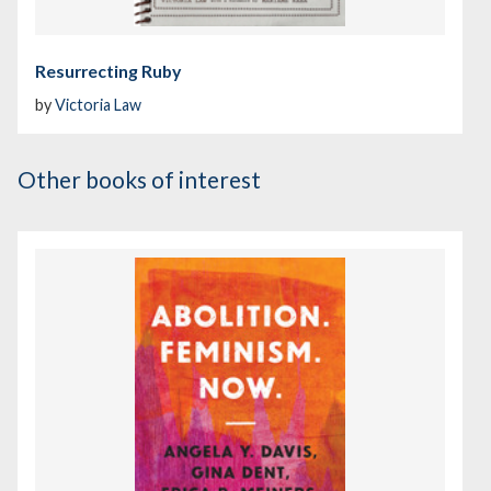
Resurrecting Ruby
by
Victoria Law
Other books of interest