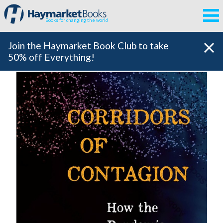
Books for changing the world
Join the Haymarket Book Club to take
50% off Everything!