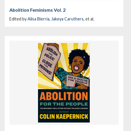
Abolition Feminisms Vol. 2
Edited by
Alisa Bierria
,
Jakeya Caruthers
, et al.