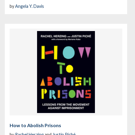
by
Angela Y. Davis
How to Abolish Prisons
by
Rachel Herzing
and
Justin Piché