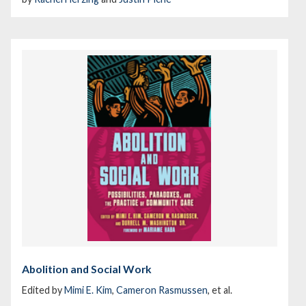
Abolition and Social Work
Edited by
Mimi E. Kim
,
Cameron Rasmussen
, et al.