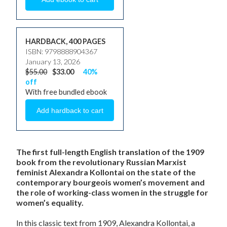
HARDBACK, 400 PAGES
ISBN: 9798888904367
January 13, 2026
$55.00
$33.00
40%
off
With free bundled ebook
The first full-length English translation of the 1909
book from the revolutionary Russian Marxist
feminist Alexandra Kollontai on the state of the
contemporary bourgeois women’s movement and
the role of working-class women in the struggle for
women’s equality.
In this classic text from 1909, Alexandra Kollontai, a