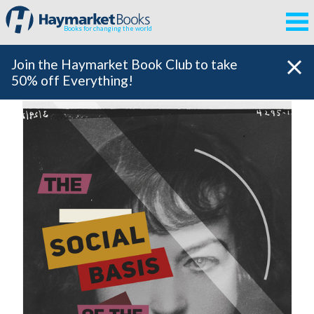
Books for changing the world
Join the Haymarket Book Club to take
50% off Everything!