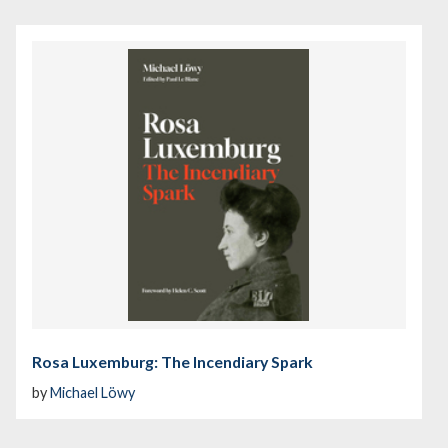
Rosa Luxemburg: The Incendiary Spark
by
Michael Löwy