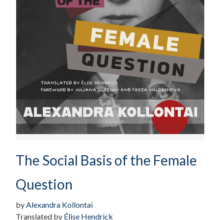
The Social Basis of the Female
Question
by
Alexandra Kollontai
Translated by
Élise Hendrick