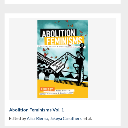
Abolition Feminisms Vol. 1
Edited by
Alisa Bierria
,
Jakeya Caruthers
, et al.