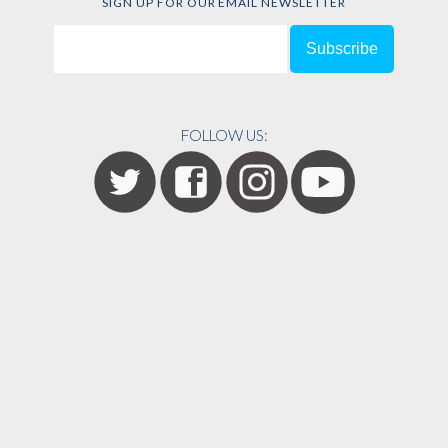
SIGN UP FOR OUR EMAIL NEWSLETTER
FOLLOW US: