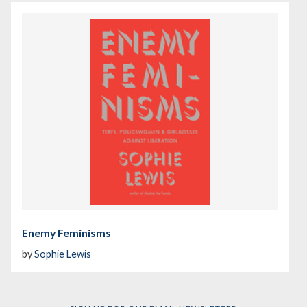
Enemy Feminisms
by
Sophie Lewis