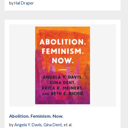
by
Hal Draper
Abolition. Feminism. Now.
by
Angela Y. Davis
,
Gina Dent
, et al.