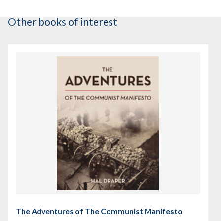
Other books of interest
The Adventures of The Communist Manifesto