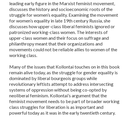
leading early figure in the Marxist feminist movement,
discusses the history and socioeconomic roots of the
struggle for women’s equality. Examining the movement
for women’s equality in late 19th century Russia, she
discusses how upper-class liberal feminists ignored or
patronized working-class women. The interests of
upper-class women and their focus on suffrage and
philanthropy meant that their organizations and
movements could not be reliable allies to women of the
working class.
Many of the issues that Kollontai touches on in this book
remain alive today, as the struggle for gender equality is
dominated by liberal bourgeois groups while
revolutionary leftists attempt to address intersecting
systems of oppression without being co-opted by
neoliberal feminism. Kollontai’s argument that the
feminist movement needs to be part of broader working
class struggles for liberation is as important and
powerful today as it was in the early twentieth century.