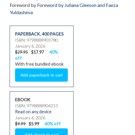
Foreword by
Foreword by Juliana Gleeson and Faeza
Yuldasheva
PAPERBACK
,
400 PAGES
ISBN: 9798888903780
January 6, 2026
$29.95
$17.97
40%
off
With free bundled ebook
EBOOK
ISBN: 9798888904213
Read on any device
January 6, 2026
$9.99
$5.99
40% off