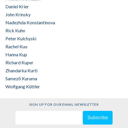
Daniel Krier
John Krinsky
Nadezhda Konstantinova
Krupskaya
Rick Kuhn
Peter Kulchyski
Rachel Kuo
Hanna Kup
Richard Kuper
Zhandarka Kurti
Samezō Kuruma
Wolfgang Küttler
SIGN UP FOR OUR EMAIL NEWSLETTER