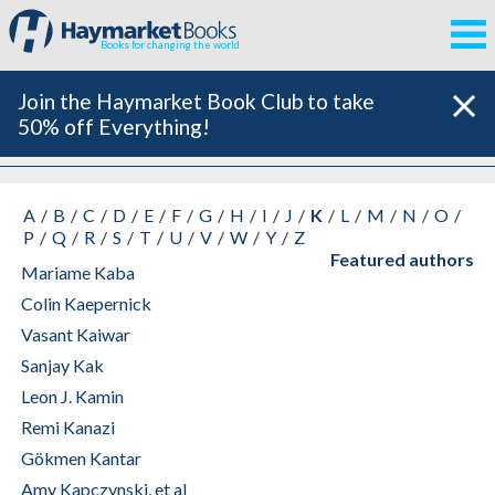
Books for changing the world
Join the Haymarket Book Club to take
50% off Everything!
All Authors
A
B
C
D
E
F
G
H
I
J
K
L
M
N
O
P
Q
R
S
T
U
V
W
Y
Z
Featured authors
Mariame Kaba
Colin Kaepernick
Vasant Kaiwar
Sanjay Kak
Leon J. Kamin
Remi Kanazi
Gökmen Kantar
Amy Kapczynski, et al