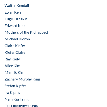
Walter Kendall
Ewan Kerr
Tugrul Keskin
Edward Kick
Mothers of the Kidnapped
Michael Kidron
Claire Kiefer
Kiefer Claire
Ray Kiely
Alice Kim
Mimi E. Kim
Zachary Murphy King
Stefan Kipfer
Ira Kipnis
Nam Kiu Tsing
Gül Huyugüzel Kışla