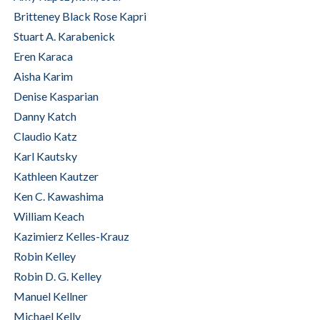
Britteney Black Rose Kapri
Stuart A. Karabenick
Eren Karaca
Aisha Karim
Denise Kasparian
Danny Katch
Claudio Katz
Karl Kautsky
Kathleen Kautzer
Ken C. Kawashima
William Keach
Kazimierz Kelles-Krauz
Robin Kelley
Robin D. G. Kelley
Manuel Kellner
Michael Kelly