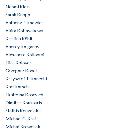
Naomi Klein
Sarah Knopp
Anthony J. Knowles
Akira Kobayakawa
Kristina Köhli
Andrey Kolganov
Alexandra Kollontai
Elias Kolovos
Grzegorz Konat
Krzysztof T. Konecki
Karl Korsch
Ekaterina Kosevich
Dimitris Kousouris
Stathis Kouvelakis
Michael G. Kraft
Michał Krawczak