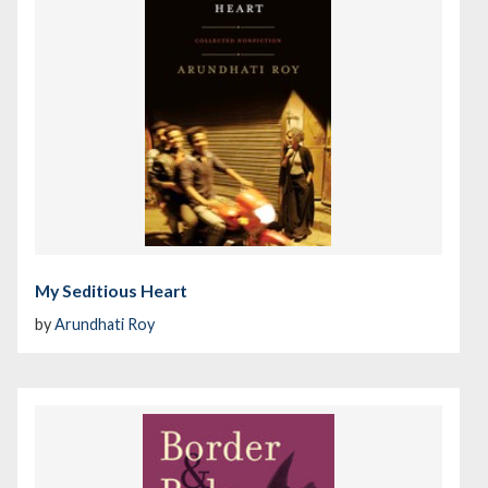
My Seditious Heart
by
Arundhati Roy