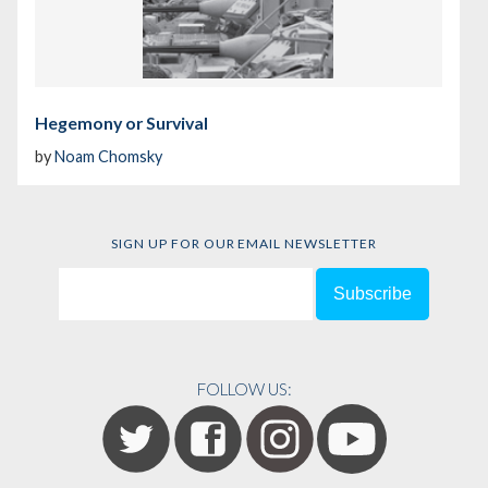
Hegemony or Survival
by
Noam Chomsky
SIGN UP FOR OUR EMAIL NEWSLETTER
FOLLOW US: