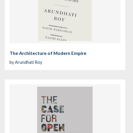
The Architecture of Modern Empire
by
Arundhati Roy