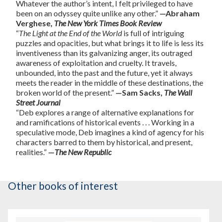
Whatever the author’s intent, I felt privileged to have
been on an odyssey quite unlike any other.”
—Abraham
Verghese,
The New York Times Book Review
“
The Light at the End of the World
is full of intriguing
puzzles and opacities, but what brings it to life is less its
inventiveness than its galvanizing anger, its outraged
awareness of exploitation and cruelty. It travels,
unbounded, into the past and the future, yet it always
meets the reader in the middle of these destinations, the
broken world of the present.”
—Sam Sacks,
The Wall
Street Journal
“Deb explores a range of alternative explanations for
and ramifications of historical events . . . Working in a
speculative mode, Deb imagines a kind of agency for his
characters barred to them by historical, and present,
realities.”
—
The New Republic
Other books of interest