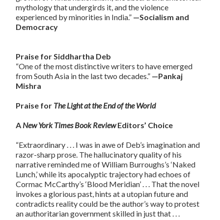
mythology that undergirds it, and the violence
experienced by minorities in India.”
—Socialism and
Democracy
Praise for Siddhartha Deb
“One of the most distinctive writers to have emerged
from South Asia in the last two decades.”
—Pankaj
Mishra
Praise for
The Light at the End of the World
A
New York Times Book Review
Editors’ Choice
“Extraordinary . . . I was in awe of Deb’s imagination and
razor-sharp prose. The hallucinatory quality of his
narrative reminded me of William Burroughs’s ‘Naked
Lunch,’ while its apocalyptic trajectory had echoes of
Cormac McCarthy’s ‘Blood Meridian’ . . . That the novel
invokes a glorious past, hints at a utopian future and
contradicts reality could be the author’s way to protest
an authoritarian government skilled in just that . . .