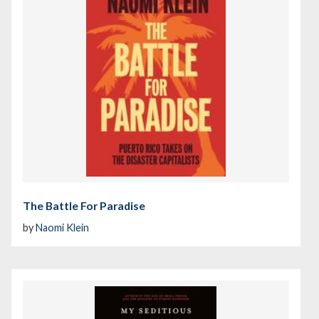
The Battle For Paradise
by
Naomi Klein