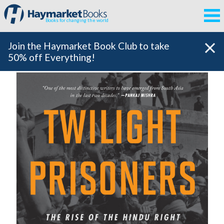
Books for changing the world
Join the Haymarket Book Club to take
50% off Everything!