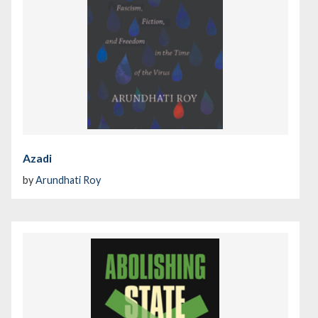
Azadi
by
Arundhati Roy