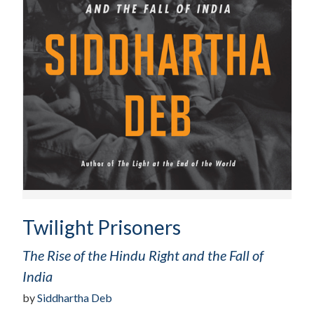
Twilight Prisoners
The Rise of the Hindu Right and the Fall of
India
by
Siddhartha Deb