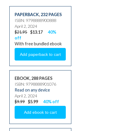
PAPERBACK
,
232 PAGES
ISBN: 9798888900888
April 2, 2024
$21.95
$13.17
40%
off
With free bundled ebook
EBOOK, 288 PAGES
ISBN: 9798888901076
Read on any device
April 2, 2024
$9.99
$5.99
40% off