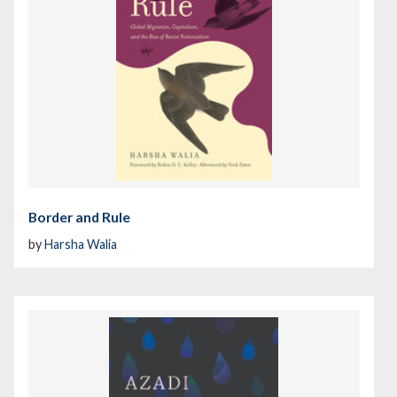
Border and Rule
by
Harsha Walia