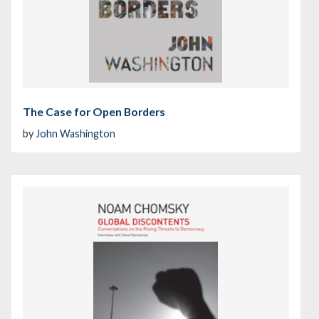
The Case for Open Borders
by
John Washington