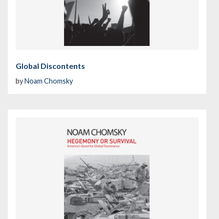
Global Discontents
by
Noam Chomsky