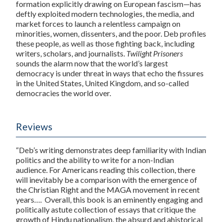
formation explicitly drawing on European fascism—has
deftly exploited modern technologies, the media, and
market forces to launch a relentless campaign on
minorities, women, dissenters, and the poor. Deb profiles
these people, as well as those fighting back, including
writers, scholars, and journalists.
Twilight Prisoners
sounds the alarm now that the world’s largest
democracy is under threat in ways that echo the fissures
in the United States, United Kingdom, and so-called
democracies the world over.
Reviews
“Deb’s writing demonstrates deep familiarity with Indian
politics and the ability to write for a non-Indian
audience. For Americans reading this collection, there
will inevitably be a comparison with the emergence of
the Christian Right and the MAGA movement in recent
years….
Overall, this book is an eminently engaging and
politically astute collection of essays that critique the
growth of Hindu nationalism, the absurd and ahistorical