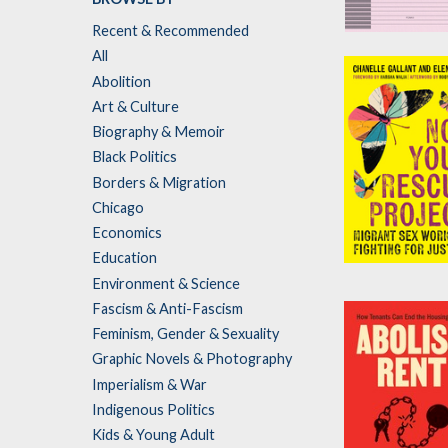
Recent & Recommended
After
All
Accountabilit
Abolition
by
Pinko Collect
Art & Culture
Biography & Memoir
Black Politics
Borders & Migration
Chicago
Economics
Education
Not Your Res
Environment & Science
Project
Fascism & Anti-Fascism
by
Chanelle Gall
Feminism, Gender & Sexuality
and
Elene Lam
Graphic Novels & Photography
Imperialism & War
Indigenous Politics
Kids & Young Adult