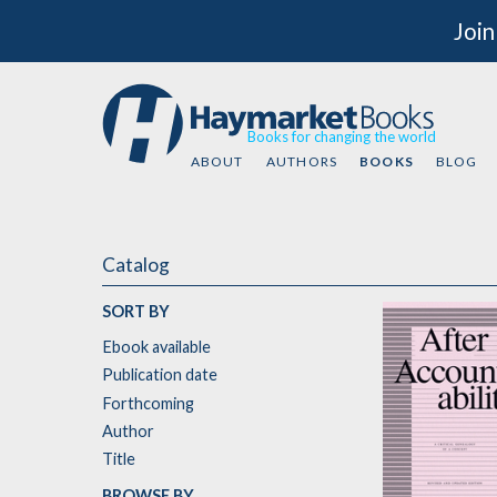
Join
Books for changing the world
ABOUT
AUTHORS
BOOKS
BLOG
Catalog
SORT BY
Ebook available
Publication date
Forthcoming
Author
Title
BROWSE BY