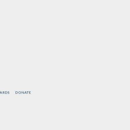
CARDS
DONATE