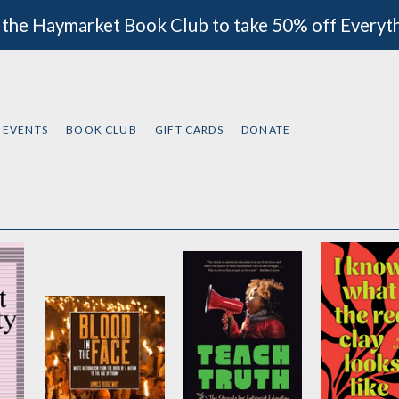
 the Haymarket Book Club to take 50% off Everyt
EVENTS
BOOK CLUB
GIFT CARDS
DONATE