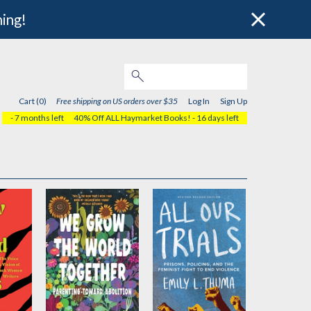
hing!
Cart (0)
Free shipping on US orders over $35
Log In
Sign Up
- 7 months left
40% Off ALL Haymarket Books!
- 16 days left