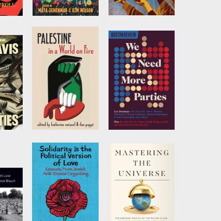
t the
We Grow the
All Our Trials
oks
World Together
by
Emily L. Thuma
Edited by
Maya
Schenwar
and
Kim
rroll
Wilson
Palestine in a
We Need More
World on Fire
Parties
s
by
Katherine
by
Lee Drutman
Natanel
and
Ilan
Pappé