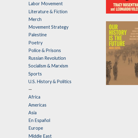
Labor Movement
Literature & Fiction
Abolish Rent
Merch
by
Tracy Rosent
Movement Strategy
and
Leonardo Vil
Palestine
Poetry
Police & Prisons
Russian Revolution
Socialism & Marxism
Sports
U.S. History & Politics
Our History Is
—
the Future
Africa
Americas
by
Nick Estes
Asia
En Español
Europe
Middle East