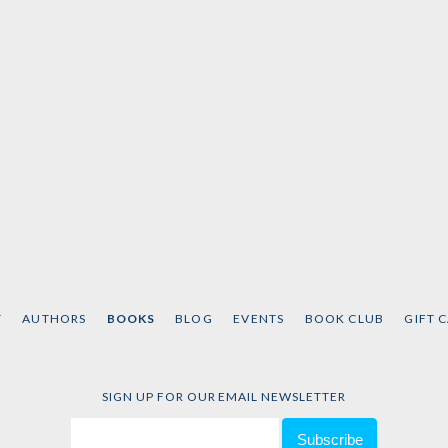
T
AUTHORS
BOOKS
BLOG
EVENTS
BOOK CLUB
GIFT 
SIGN UP FOR OUR EMAIL NEWSLETTER