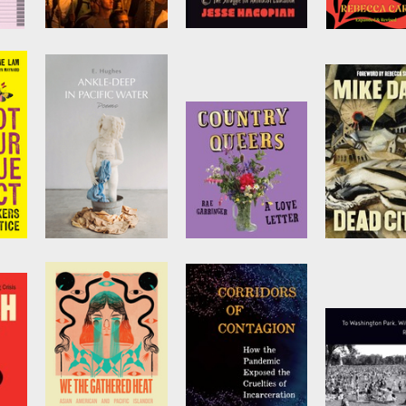
Blood in the Face
Teach Truth
I Know Wha
y
(revised new
Red Clay Lo
by
Jesse Hagopian
edition)
Like
ive
by
James Ridgeway
by
Rebecca Ca
cue
Ankle-Deep in
Country Queers
Dead Cities
Pacific Water
by
Rae Garringer
by
Mike Davi
ant
by
E. Hughes