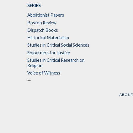
SERIES
Abolitionist Papers
Boston Review
Dispatch Books
Historical Materialism
Studies in Critical Social Sciences
Sojourners for Justice
Studies in Critical Research on
Religion
Voice of Witness
—
ABOU