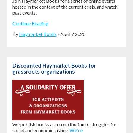
Join Haymarket Books for a series of online events
hosted in the context of the current crisis, and watch
past events.
Continue Reading
By
Haymarket Books
/ April 7 2020
Discounted Haymarket Books for
grassroots organizations
We publish books as a contribution to struggles for
social and economic justice.
We’re