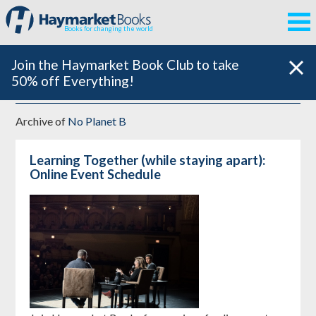
Books for changing the world
Join the Haymarket Book Club to take
50% off Everything!
Archive of
No Planet B
Learning Together (while staying apart):
Online Event Schedule