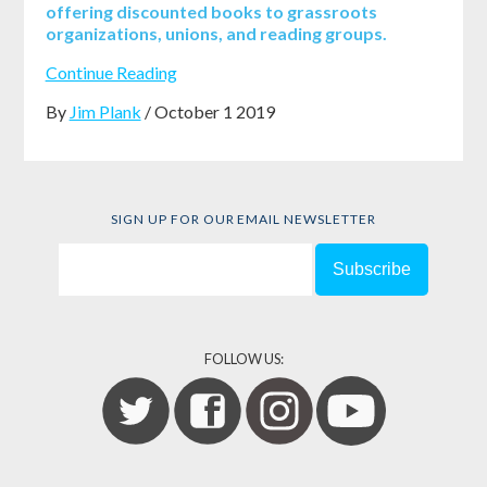
offering discounted books to grassroots
organizations, unions, and reading groups.
Continue Reading
By
Jim Plank
/ October 1 2019
SIGN UP FOR OUR EMAIL NEWSLETTER
FOLLOW US: