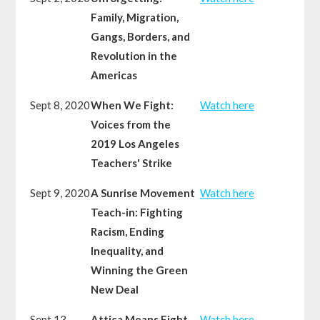
Family, Migration,
Gangs, Borders, and
Revolution in the
Americas
Sept 8, 2020
When We Fight:
Watch here
Voices from the
2019 Los Angeles
Teachers' Strike
Sept 9, 2020
A Sunrise Movement
Watch here
Teach-in: Fighting
Racism, Ending
Inequality, and
Winning the Green
New Deal
Sept 13,
Attica Means Fight
Watch here