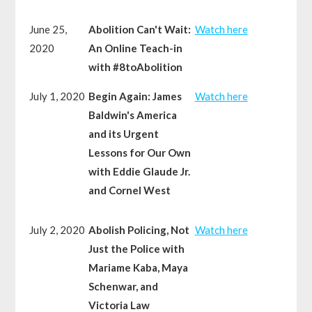
June 25,
Abolition Can't Wait:
Watch here
2020
An Online Teach-in
with #8toAbolition
July 1, 2020
Begin Again: James
Watch here
Baldwin's America
and its Urgent
Lessons for Our Own
with Eddie Glaude Jr.
and Cornel West
July 2, 2020
Abolish Policing, Not
Watch here
Just the Police with
Mariame Kaba, Maya
Schenwar, and
Victoria Law