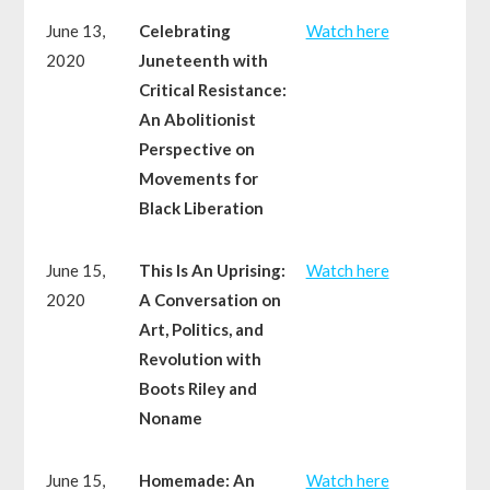
June 13,
Celebrating
Watch here
2020
Juneteenth with
Critical Resistance:
An Abolitionist
Perspective on
Movements for
Black Liberation
June 15,
This Is An Uprising:
Watch here
2020
A Conversation on
Art, Politics, and
Revolution with
Boots Riley and
Noname
June 15,
Homemade: An
Watch here