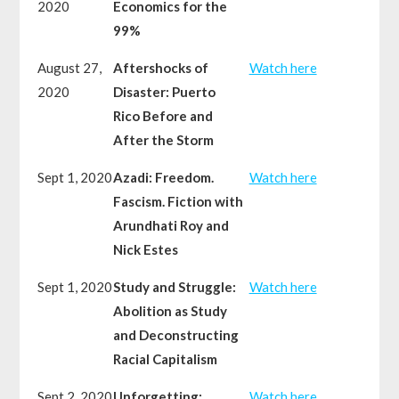
2020
Economics for the
99%
August 27,
Aftershocks of
Watch here
2020
Disaster: Puerto
Rico Before and
After the Storm
Sept 1, 2020
Azadi: Freedom.
Watch here
Fascism. Fiction with
Arundhati Roy and
Nick Estes
Sept 1, 2020
Study and Struggle:
Watch here
Abolition as Study
and Deconstructing
Racial Capitalism
Sept 2, 2020
Unforgetting:
Watch here