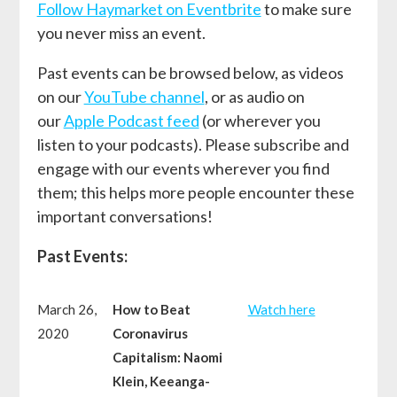
Follow Haymarket on Eventbrite
to make sure
you never miss an event.
Past events can be browsed below, as videos
on our
YouTube channel
, or as audio on
our
Apple Podcast feed
(or wherever you
listen to your podcasts). Please subscribe and
engage with our events wherever you find
them; this helps more people encounter these
important conversations!
Past Events:
March 26,
How to Beat
W
atch here
2020
Coronavirus
Capitalism: Naomi
Klein, Keeanga-