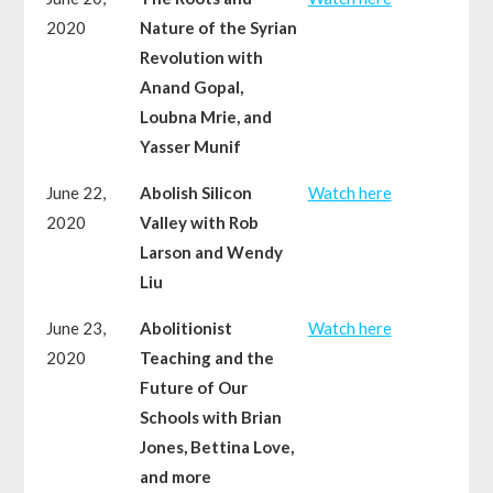
2020
Nature of the Syrian
Revolution with
Anand Gopal,
Loubna Mrie, and
Yasser Munif
June 22,
Abolish Silicon
Watch here
2020
Valley with Rob
Larson and Wendy
Liu
June 23,
Abolitionist
Watch here
2020
Teaching and the
Future of Our
Schools with Brian
Jones, Bettina Love,
and more