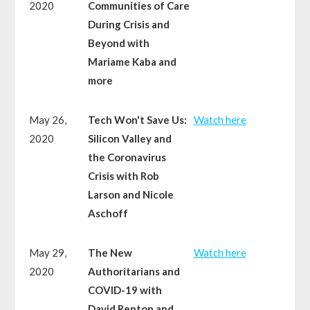
2020
Communities of Care
During Crisis and
Beyond with
Mariame Kaba and
more
May 26,
Tech Won't Save Us:
Watch here
2020
Silicon Valley and
the Coronavirus
Crisis with Rob
Larson and Nicole
Aschoff
May 29,
The New
Watch here
2020
Authoritarians and
COVID-19 with
David Renton and