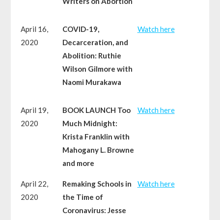
Writers on Abortion
April 16,
COVID-19,
Watch here
2020
Decarceration, and
Abolition: Ruthie
Wilson Gilmore with
Naomi Murakawa
April 19,
BOOK LAUNCH Too
Watch here
2020
Much Midnight:
Krista Franklin with
Mahogany L. Browne
and more
April 22,
Remaking Schools in
Watch here
2020
the Time of
Coronavirus: Jesse