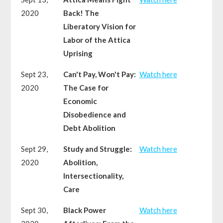
2020
Back! The
Liberatory Vision for
Labor of the Attica
Uprising
Sept 23,
Can't Pay, Won't Pay:
Watch here
2020
The Case for
Economic
Disobedience and
Debt Abolition
Sept 29,
Study and Struggle:
Watch here
2020
Abolition,
Intersectionality,
Care
Sept 30,
Black Power
Watch here