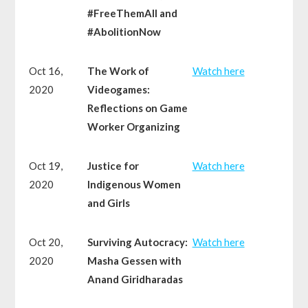
#FreeThemAll and
#AbolitionNow
Oct 16,
The Work of
Watch here
2020
Videogames:
Reflections on Game
Worker Organizing
Oct 19,
Justice for
Watch here
2020
Indigenous Women
and Girls
Oct 20,
Surviving Autocracy:
Watch here
2020
Masha Gessen with
Anand Giridharadas