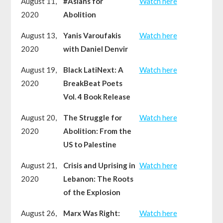
August 11,
#Asians for
Watch here
2020
Abolition
August 13,
Yanis Varoufakis
Watch here
2020
with Daniel Denvir
August 19,
Black LatiNext: A
Watch here
2020
BreakBeat Poets
Vol. 4 Book Release
August 20,
The Struggle for
Watch here
2020
Abolition: From the
US to Palestine
August 21,
Crisis and Uprising in
Watch here
2020
Lebanon: The Roots
of the Explosion
August 26,
Marx Was Right:
Watch here