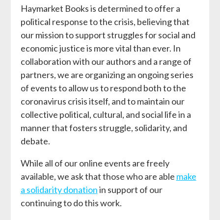
Haymarket Books is determined to offer a
political response to the crisis, believing that
our mission to support struggles for social and
economic justice is more vital than ever. In
collaboration with our authors and a range of
partners, we are organizing an ongoing series
of events to allow us to respond both to the
coronavirus crisis itself, and to maintain our
collective political, cultural, and social life in a
manner that fosters struggle, solidarity, and
debate.
While all of our online events are freely
available, we ask that those who are able
make
a solidarity donation
in support of our
continuing to do this work.