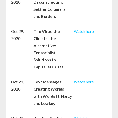
2020
Deconstructing
Settler Colonialism
and Borders
Oct 29,
The Virus, the
Watch here
2020
Climate, the
Alternative:
Ecosocialist
Solutions to
Capitalist Crises
Oct 29,
Text Messages:
Watch here
2020
Creating Worlds
with Words ft. Narcy
and Lowkey