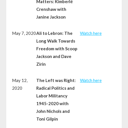
Matters: Kimberlé
Crenshaw with
Janine Jackson
May 7, 2020
Ali to Lebron: The
Watch here
Long Walk Towards
Freedom with Scoop
Jackson and Dave
Zirin
May 12,
The Left was Right:
Watch here
2020
Radical Politics and
Labor Militancy
1945-2020 with
John Nichols and
Toni Gilpin