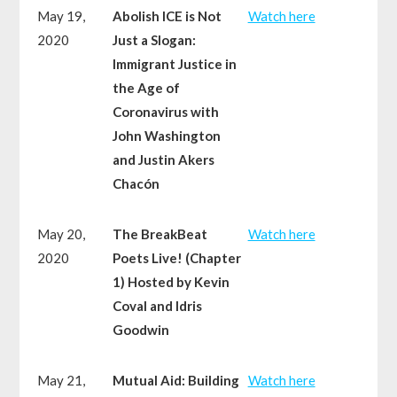
May 19,
Abolish ICE is Not
Watch here
2020
Just a Slogan:
Immigrant Justice in
the Age of
Coronavirus with
John Washington
and Justin Akers
Chacón
May 20,
The BreakBeat
Watch here
2020
Poets Live! (Chapter
1) Hosted by Kevin
Coval and Idris
Goodwin
May 21,
Mutual Aid: Building
Watch here