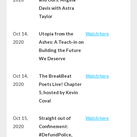
Davis with Astra
Taylor
Oct 14,
Utopia from the
Watch here
2020
Ashes: A Teach-in on
Building the Future
We Deserve
Oct 14,
The BreakBeat
Watch here
2020
Poets Live! Chapter
5, hosted by Kevin
Coval
Oct 15,
Straight out of
Watch here
2020
Confinement:
#DefundPolice,