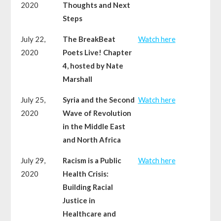
2020
Thoughts and Next
Steps
July 22,
The BreakBeat
Watch here
2020
Poets Live! Chapter
4, hosted by Nate
Marshall
July 25,
Syria and the Second
Watch here
2020
Wave of Revolution
in the Middle East
and North Africa
July 29,
Racism is a Public
Watch here
2020
Health Crisis:
Building Racial
Justice in
Healthcare and