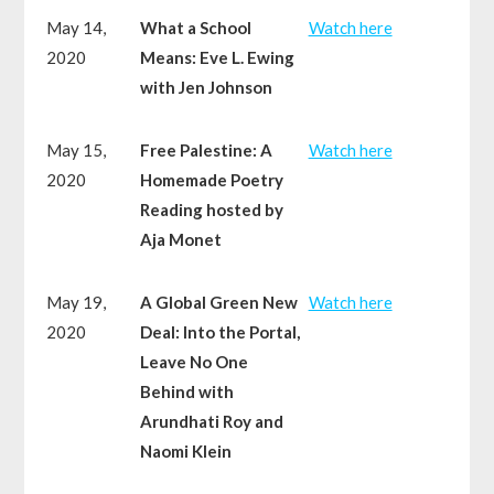
May 14,
What a School
Watch here
2020
Means: Eve L. Ewing
with Jen Johnson
May 15,
Free Palestine: A
Watch here
2020
Homemade Poetry
Reading hosted by
Aja Monet
May 19,
A Global Green New
Watch here
2020
Deal: Into the Portal,
Leave No One
Behind with
Arundhati Roy and
Naomi Klein