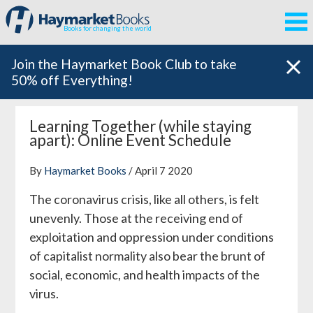
Books for changing the world
Join the Haymarket Book Club to take
50% off Everything!
Learning Together (while staying
apart): Online Event Schedule
By
Haymarket Books
/ April 7 2020
The coronavirus crisis, like all others, is felt
unevenly. Those at the receiving end of
exploitation and oppression under conditions
of capitalist normality also bear the brunt of
social, economic, and health impacts of the
virus.