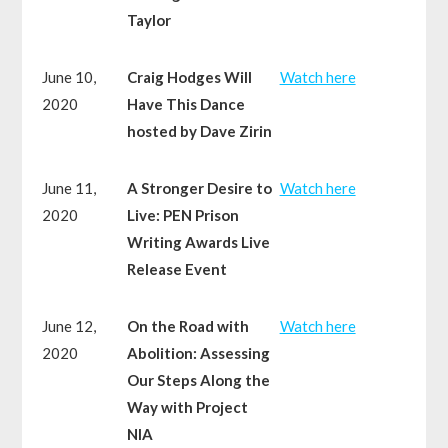
Taylor
June 10,
Craig Hodges Will
Watch here
2020
Have This Dance
hosted by Dave Zirin
June 11,
A Stronger Desire to
Watch here
2020
Live: PEN Prison
Writing Awards Live
Release Event
June 12,
On the Road with
Watch here
2020
Abolition: Assessing
Our Steps Along the
Way with Project
NIA