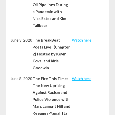
Oil Pipelines During
a Pandemic with
Nick Estes and Kim
Tallbear
June 3, 2020
The BreakBeat
Watch here
Poets Live! (Chapter
2) Hosted by Kevin
Coval and Idris
Goodwin
June 8, 2020
The Fire This Time:
Watch here
The New Uprising
Against Racism and
Police Violence with
Marc Lamont Hill and
Keeanga-Yamahtta