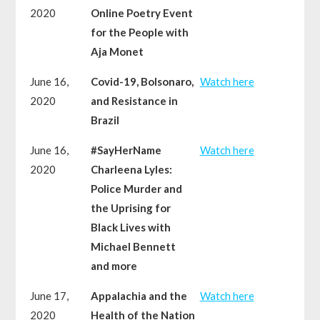
2020
Online Poetry Event
for the People with
Aja Monet
June 16,
Covid-19, Bolsonaro,
Watch here
2020
and Resistance in
Brazil
June 16,
#SayHerName
Watch here
2020
Charleena Lyles:
Police Murder and
the Uprising for
Black Lives with
Michael Bennett
and more
June 17,
Appalachia and the
Watch here
2020
Health of the Nation