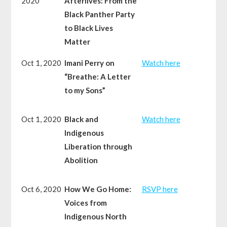
2020
Afterlives: From the
Black Panther Party
to Black Lives
Matter
Oct 1, 2020
Imani Perry on
Watch here
“Breathe: A Letter
to my Sons”
Oct 1, 2020
Black and
Watch here
Indigenous
Liberation through
Abolition
Oct 6, 2020
How We Go Home:
RSVP here
Voices from
Indigenous North