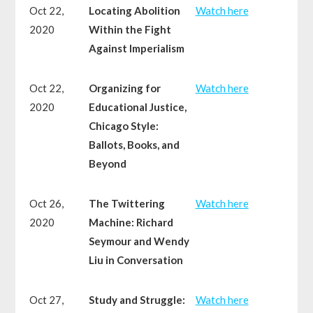
Oct 22,
Locating Abolition
Watch here
2020
Within the Fight
Against Imperialism
Oct 22,
Organizing for
Watch here
2020
Educational Justice,
Chicago Style:
Ballots, Books, and
Beyond
Oct 26,
The Twittering
Watch here
2020
Machine: Richard
Seymour and Wendy
Liu in Conversation
Oct 27,
Study and Struggle:
Watch here