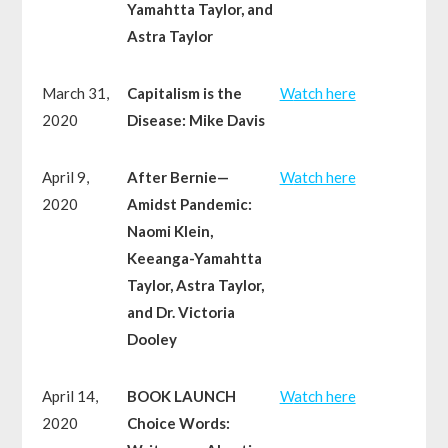
Yamahtta Taylor, and
Astra Taylor
March 31,
Capitalism is the
W
atch here
2020
Disease: Mike Davis
April 9,
After Bernie—
W
atch here
2020
Amidst Pandemic:
Naomi Klein,
Keeanga-Yamahtta
Taylor, Astra Taylor,
and Dr. Victoria
Dooley
April 14,
BOOK LAUNCH
W
atch here
2020
Choice Words: