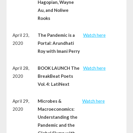
Hagopian, Wayne
Au, and Noliwe
Rooks
April 23,
The Pandemic is a
Watch here
2020
Portal: Arundhati
Roy with Imani Perry
April 28,
BOOK LAUNCH The
Watch here
2020
BreakBeat Poets
Vol. 4: LatiNext
April 29,
Microbes &
Watch here
2020
Macroeconomics:
Understanding the
Pandemic and the
Global Slump with