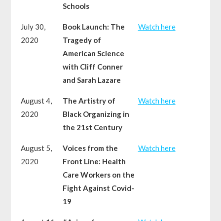
Schools
July 30,
Book Launch: The
Watch here
2020
Tragedy of
American Science
with Cliff Conner
and Sarah Lazare
August 4,
The Artistry of
Watch here
2020
Black Organizing in
the 21st Century
August 5,
Voices from the
Watch here
2020
Front Line: Health
Care Workers on the
Fight Against Covid-
19