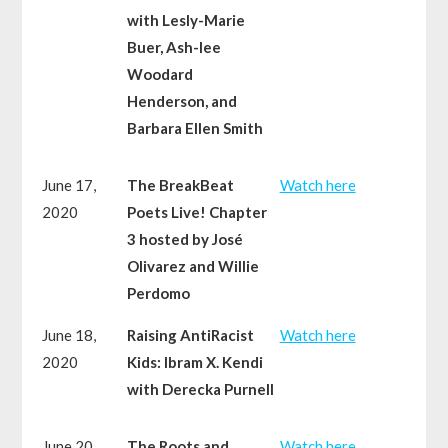
with Lesly-Marie
Buer, Ash-lee
Woodard
Henderson, and
Barbara Ellen Smith
June 17,
The BreakBeat
Watch here
2020
Poets Live! Chapter
3 hosted by José
Olivarez and Willie
Perdomo
June 18,
Raising AntiRacist
Watch here
2020
Kids: Ibram X. Kendi
with Derecka Purnell
June 20,
The Roots and
Watch here