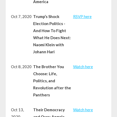
America
Oct 7, 2020
Trump’s Shock
RSVP here
Election Politics -
And How To Fight
What He Does Next:
Naomi Klein with
Johann Hari
Oct 8, 2020
The Brother You
Watch here
Choose: Life,
Politics, and
Revolution after the
Panthers
Oct 13,
Their Democracy
Watch here
2020
and Ours: Angela