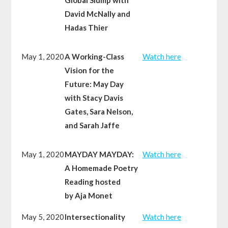
David McNally and
Hadas Thier
May 1, 2020
A Working-Class
Watch here
Vision for the
Future: May Day
with Stacy Davis
Gates, Sara Nelson,
and Sarah Jaffe
May 1, 2020
MAYDAY MAYDAY:
Watch here
A Homemade Poetry
Reading hosted
by Aja Monet
May 5, 2020
Intersectionality
Watch here