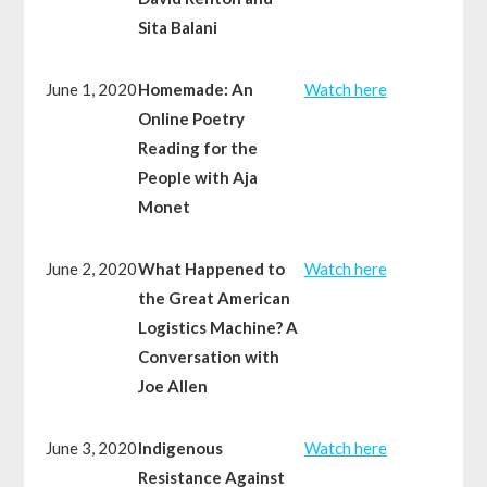
Sita Balani
June 1, 2020
Homemade: An
Watch here
Online Poetry
Reading for the
People with Aja
Monet
June 2, 2020
What Happened to
Watch here
the Great American
Logistics Machine? A
Conversation with
Joe Allen
June 3, 2020
Indigenous
Watch here
Resistance Against