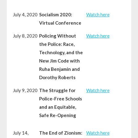
July 4, 2020
Socialism 2020:
Watch here
Virtual Conference
July 8, 2020
Policing Without
Watch here
the Police: Race,
Technology, and the
New Jim Code with
Ruha Benjamin and
Dorothy Roberts
July 9, 2020
The Struggle for
Watch here
Police-Free Schools
and an Equitable,
Safe Re-Opening
July 14,
The End of Zionism:
Watch here